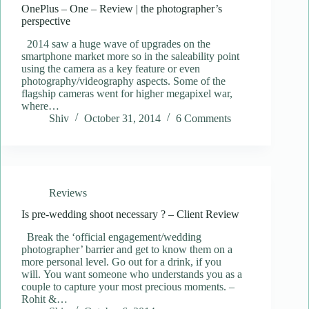
OnePlus – One – Review | the photographer’s
perspective
2014 saw a huge wave of upgrades on the
smartphone market more so in the saleability point
using the camera as a key feature or even
photography/videography aspects. Some of the
flagship cameras went for higher megapixel war,
where…
Shiv
October 31, 2014
6 Comments
Reviews
Is pre-wedding shoot necessary ? – Client Review
Break the ‘official engagement/wedding
photographer’ barrier and get to know them on a
more personal level. Go out for a drink, if you
will. You want someone who understands you as a
couple to capture your most precious moments. –
Rohit &…