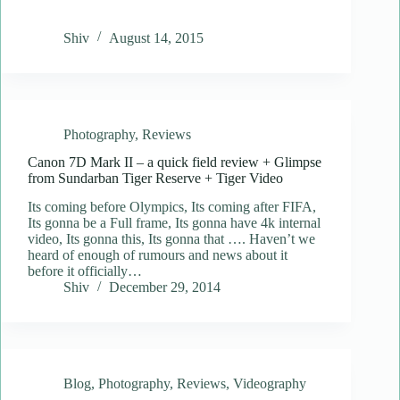
Shiv
August 14, 2015
Photography
,
Reviews
Canon 7D Mark II – a quick field review + Glimpse
from Sundarban Tiger Reserve + Tiger Video
Its coming before Olympics, Its coming after FIFA,
Its gonna be a Full frame, Its gonna have 4k internal
video, Its gonna this, Its gonna that …. Haven’t we
heard of enough of rumours and news about it
before it officially…
Shiv
December 29, 2014
Blog
,
Photography
,
Reviews
,
Videography