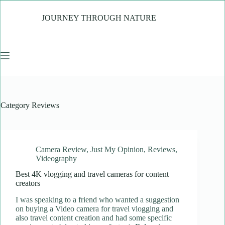
Skip
to
JOURNEY THROUGH NATURE
content
Category
Reviews
Camera Review
,
Just My Opinion
,
Reviews
,
Videography
Best 4K vlogging and travel cameras for content
creators
I was speaking to a friend who wanted a suggestion
on buying a Video camera for travel vlogging and
also travel content creation and had some specific