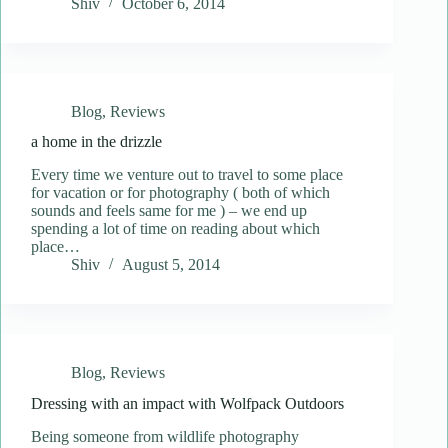
Shiv
October 6, 2014
Blog
,
Reviews
a home in the drizzle
Every time we venture out to travel to some place
for vacation or for photography ( both of which
sounds and feels same for me ) – we end up
spending a lot of time on reading about which
place…
Shiv
August 5, 2014
Blog
,
Reviews
Dressing with an impact with Wolfpack Outdoors
Being someone from wildlife photography