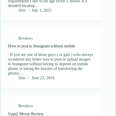
requirements ( due to his age factor ). Below is a
detailed breakup…
Shiv
July 1, 2021
Reviews
How to post to Instagram without mobile
If you are one of those guys ( or gals ) who always
wondered any better way to post or upload images
to Instagram without having to depend on mobile
phone or taking the hazzles of transferring the
photos…
Shiv
June 22, 2016
Reviews
Uppi2 Movie Review