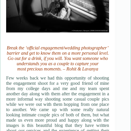
Break the ‘official engagement/wedding photographer’
barrier and get to know them on a more personal level.
Go out for a drink, if you will. You want someone who
understands you as a couple to capture your
most precious moments. – Rohit & Lavanya
Few weeks back we had this opportunity of shooting
the engagement shoot for a very good friend of mine
from my college days and me and my team spent
another day along with them after the engagement in a
more informal way shooting some casual couple pics
while we were out with them hopping from one place
to another. We came up with some really natural
looking intimate couple pics of both of them, but what
made us even more proud and happy along with the
images is this beautiful blog that they have written
about our services and the experience of getting their