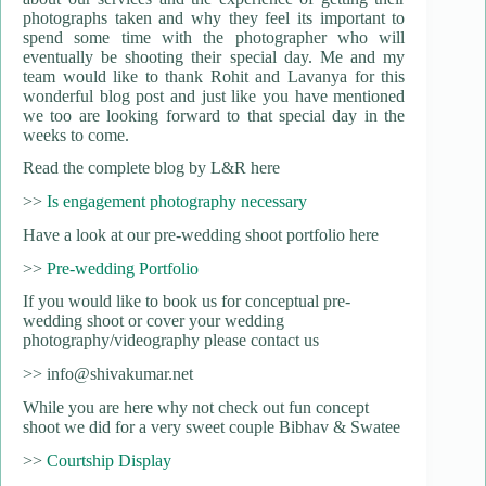
photographs taken and why they feel its important to
spend some time with the photographer who will
eventually be shooting their special day. Me and my
team would like to thank Rohit and Lavanya for this
wonderful blog post and just like you have mentioned
we too are looking forward to that special day in the
weeks to come.
Read the complete blog by L&R here
>>
Is engagement photography necessary
Have a look at our pre-wedding shoot portfolio here
>>
Pre-wedding Portfolio
If you would like to book us for conceptual pre-
wedding shoot or cover your wedding
photography/videography please contact us
>> info@shivakumar.net
While you are here why not check out fun concept
shoot we did for a very sweet couple Bibhav & Swatee
>>
Courtship Display