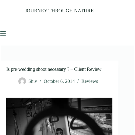
Skip
to
JOURNEY THROUGH NATURE
content
Is pre-wedding shoot necessary ? – Client Review
Shiv
October 6, 2014
Reviews