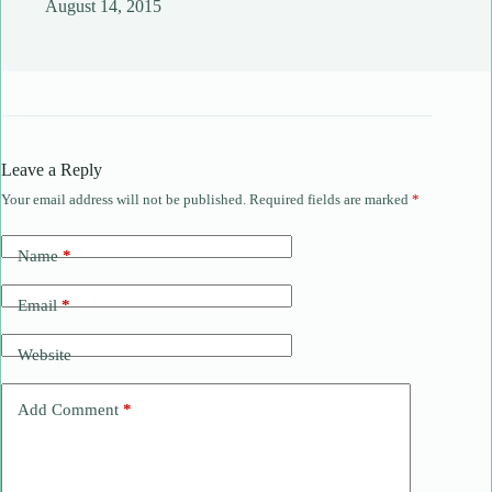
August 14, 2015
Leave a Reply
Your email address will not be published.
Required fields are marked
*
Name
*
Email
*
Website
Add Comment
*