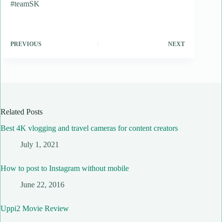
#teamSK
PREVIOUS
NEXT
Related Posts
Best 4K vlogging and travel cameras for content creators
July 1, 2021
How to post to Instagram without mobile
June 22, 2016
Uppi2 Movie Review