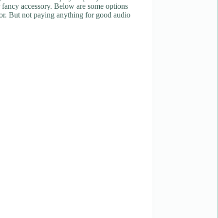
er fancy accessory. Below are some options
or. But not paying anything for good audio