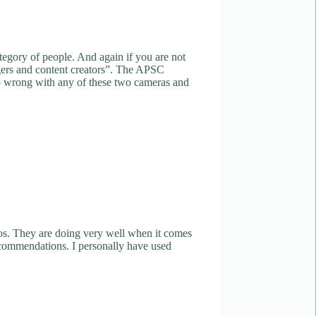
ategory of people. And again if you are not
oggers and content creators”. The APSC
go wrong with any of these two cameras and
os. They are doing very well when it comes
recommendations. I personally have used