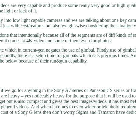
eos are very capable and produce some really very good or high-qualit
 light or lack of it.
ely into low light capable cameras and we are talking about one key c
 just with cost/features but also weight-wise considering the situation 
one that intentionally because all of the segments are of diff kinds of 
en it comes to 4K video and some of them even for photos.
which in current-gen negates the use of gimbal. Firstly use of gimbal 
, secondly, there is a setup time for gimbals which eats precious times. 
 the below because of their run&gun capability.
if we go for anything in the Sony A7 series or Panasonic S series or 
m are heavy – yes noticeably heavy for the purpose that it will be use
et but is also compact and gives the best images/videos. it has most bell
 and general videos. And when it comes to even wider or telephoto requi
the cost of a Sony G lens then don’t worry Sigma and Tamaron have dedi