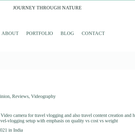
JOURNEY THROUGH NATURE
ABOUT
PORTFOLIO
BLOG
CONTACT
inion
,
Reviews
,
Videography
ideo camera for travel vlogging and also travel content creation and h
ravel-vlogging setup with emphasis on quality vs cost vs weight
021 in India