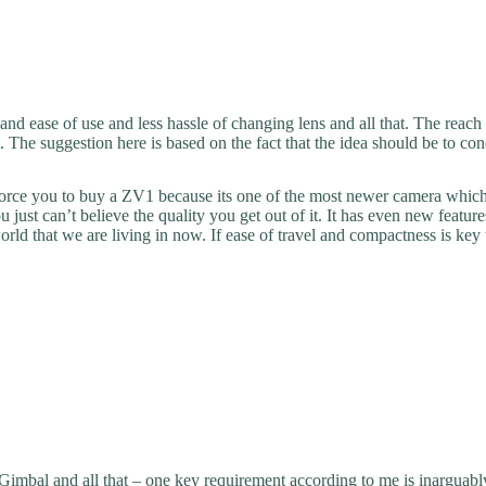
 and ease of use and less hassle of changing lens and all that. The reach
t. The suggestion here is based on the fact that the idea should be to co
force you to buy a ZV1 because its one of the most newer camera which i
 just can’t believe the quality you get out of it. It has even new featur
world that we are living in now. If ease of travel and compactness is 
bal and all that – one key requirement according to me is inarguably