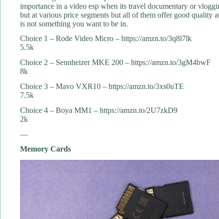
importance in a video esp when its travel documentary or vloggi
but at various price segments but all of them offer good qualit
is not something you want to be in.
Choice 1 – Rode Video Micro – https://amzn.to/3q8l7lk
5.5k
Choice 2 – Sennheizer MKE 200 – https://amzn.to/3gM4bwF
8k
Choice 3 – Mavo VXR10 – https://amzn.to/3xs0uTE
7.5k
Choice 4 – Boya MM1 – https://amzn.to/2U7zkD9
2k
—
Memory Cards