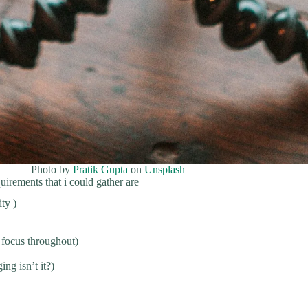
Photo by
Pratik Gupta
on
Unsplash
irements that i could gather are
ty )
 focus throughout)
ng isn’t it?)