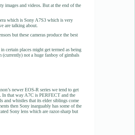
y images and videos. But at the end of the
amera which is Sony A7S3 which is very
we are talking about.
sensors but these cameras produce the best
in certain places might get termed as being
Am (currently) not a huge fanboy of gimbals
Canon’s newer EOS-R series we tend to get
d to. In that way A7C is PERFECT and the
s and whistles that its elder siblings come
rements then Sony inarguably has some of the
cated Sony lens which are razor-sharp but