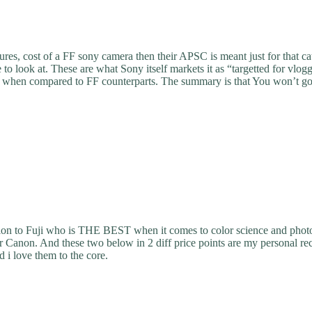
tures, cost of a FF sony camera then their APSC is meant just for that c
 to look at. These are what Sony itself markets it as “targetted for vl
lity when compared to FF counterparts. The summary is that You won’t 
ntion to Fuji who is THE BEST when it comes to color science and phot
 or Canon. And these two below in 2 diff price points are my personal 
i love them to the core.