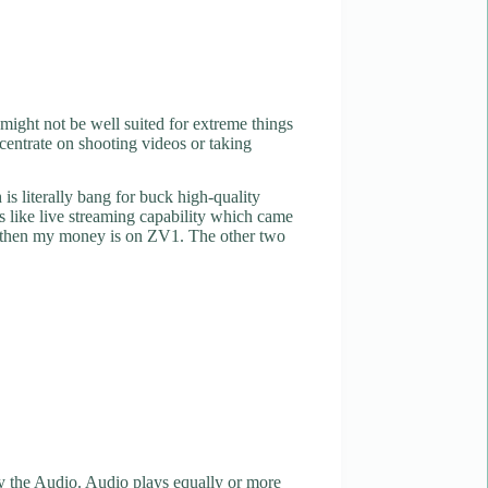
 might not be well suited for extreme things
ncentrate on shooting videos or taking
s literally bang for buck high-quality
es like live streaming capability which came
key then my money is on ZV1. The other two
 the Audio. Audio plays equally or more