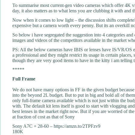
To summarise most current-gen video cameras which offer 4K vid
day, it also matters as to what lens you are clubbing it with and the
Now when it comes to low light – the discussion shifts complet
expensive but a camera worth every penny. But its an overkill not
So below i have segregated the suggestion into 4 categories and d
images and videos of the competitors available in the market wh
PS: All the below cameras have IBIS or lenses have IS/VR/OS etc 
a professional and they might restrict its usage in certain places
though they are very good items to have in the kitty i am telling
*****
Full Frame
We do not have many options in FF in the given budget because 
into the beyond 2L budget. But to put in big and bold all of the
only full-frame camera available which is not just within the budg
with. The default kit lens itself is good to start with vlogging
best lenses in the market right now. But if you are worried of 
at fraction of cost as that of Sony
Sony A7C + 28-60 – https://amzn.to/2TPFzv9
180K