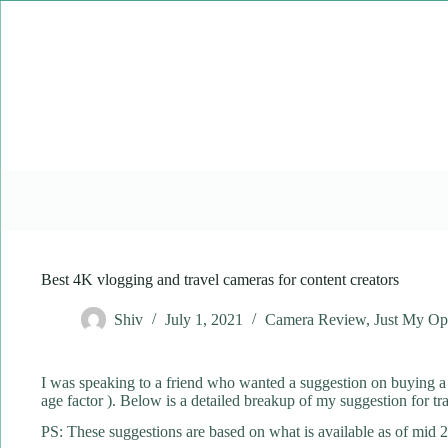
Skip
to
content
Best 4K vlogging and travel cameras for content creators
Shiv
July 1, 2021
Camera Review
,
Just My Op
I was speaking to a friend who wanted a suggestion on buying a V
age factor ). Below is a detailed breakup of my suggestion for t
PS: These suggestions are based on what is available as of mid 2