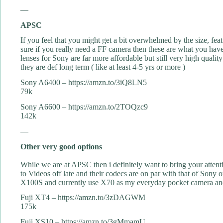
—
APSC
If you feel that you might get a bit overwhelmed by the size, fea
sure if you really need a FF camera then these are what you have
lenses for Sony are far more affordable but still very high qua
they are def long term ( like at least 4-5 yrs or more )
Sony A6400 – https://amzn.to/3iQ8LN5
79k
Sony A6600 – https://amzn.to/2TOQzc9
142k
—
Other very good options
While we are at APSC then i definitely want to bring your atte
to Videos off late and their codecs are on par with that of Sony
X100S and currently use X70 as my everyday pocket camera and 
Fuji XT4 – https://amzn.to/3zDAGWM
175k
Fuji XS10 – https://amzn.to/3gMmamU