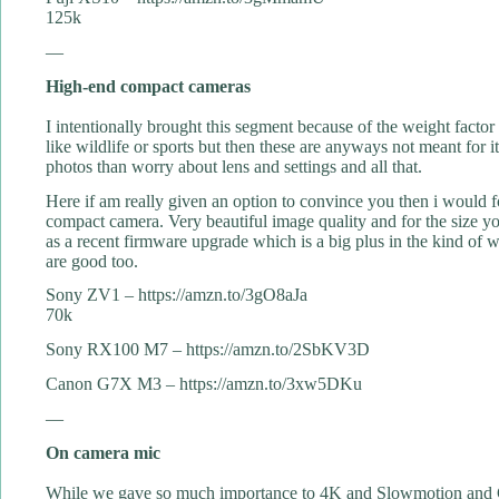
125k
—
High-end compact cameras
I intentionally brought this segment because of the weight factor
like wildlife or sports but then these are anyways not meant for i
photos than worry about lens and settings and all that.
Here if am really given an option to convince you then i would 
compact camera. Very beautiful image quality and for the size you
as a recent firmware upgrade which is a big plus in the kind of 
are good too.
Sony ZV1 – https://amzn.to/3gO8aJa
70k
Sony RX100 M7 – https://amzn.to/2SbKV3D
Canon G7X M3 – https://amzn.to/3xw5DKu
—
On camera mic
While we gave so much importance to 4K and Slowmotion and Gim