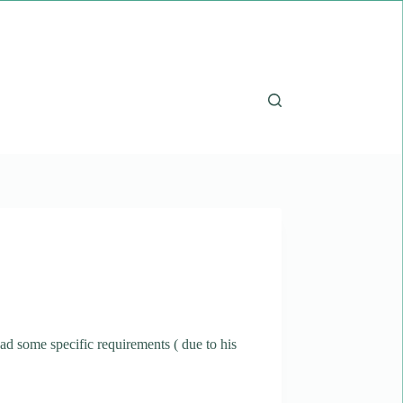
ad some specific requirements ( due to his