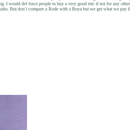
ng. I would def force people to buy a very good mic if not for any oth
y audio. But don’t compare a Rode with a Boya but we get what we pay f