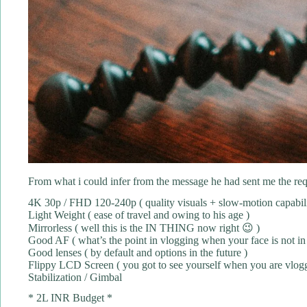
From what i could infer from the message he had sent me the requ
4K 30p / FHD 120-240p ( quality visuals + slow-motion capabili
Light Weight ( ease of travel and owing to his age )
Mirrorless ( well this is the IN THING now right 😉 )
Good AF ( what’s the point in vlogging when your face is not in
Good lenses ( by default and options in the future )
Flippy LCD Screen ( you got to see yourself when you are vloggi
Stabilization / Gimbal
* 2L INR Budget *