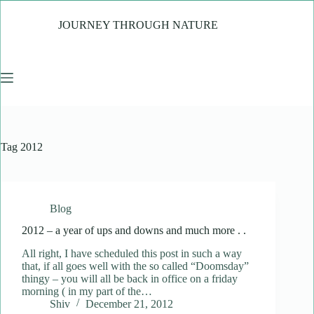
Skip
to
JOURNEY THROUGH NATURE
content
Tag
2012
Blog
2012 – a year of ups and downs and much more . .
All right, I have scheduled this post in such a way
that, if all goes well with the so called “Doomsday”
thingy – you will all be back in office on a friday
morning ( in my part of the…
Shiv
December 21, 2012