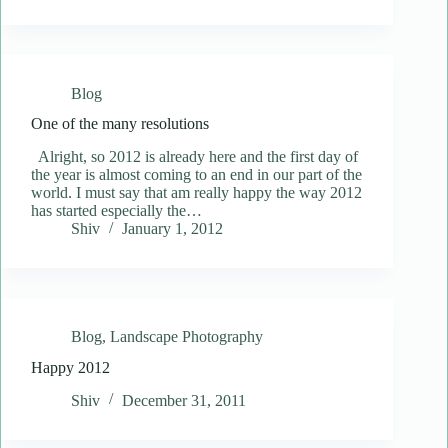
Blog
One of the many resolutions
Alright, so 2012 is already here and the first day of
the year is almost coming to an end in our part of the
world. I must say that am really happy the way 2012
has started especially the…
Shiv
January 1, 2012
Blog
,
Landscape Photography
Happy 2012
Shiv
December 31, 2011