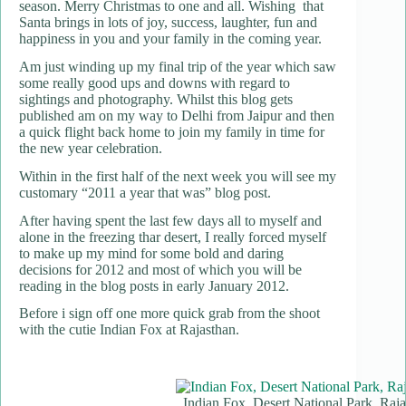
season. Merry Christmas to one and all. Wishing that
Santa brings in lots of joy, success, laughter, fun and
happiness in you and your family in the coming year.
Am just winding up my final trip of the year which saw
some really good ups and downs with regard to
sightings and photography. Whilst this blog gets
published am on my way to Delhi from Jaipur and then
a quick flight back home to join my family in time for
the new year celebration.
Within in the first half of the next week you will see my
customary “2011 a year that was” blog post.
After having spent the last few days all to myself and
alone in the freezing thar desert, I really forced myself
to make up my mind for some bold and daring
decisions for 2012 and most of which you will be
reading in the blog posts in early January 2012.
Before i sign off one more quick grab from the shoot
with the cutie Indian Fox at Rajasthan.
Indian Fox, Desert National Park, Raj