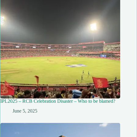
IPL2025 – RCB Celebration Disaster – Who to be blamed?
June 5, 2025