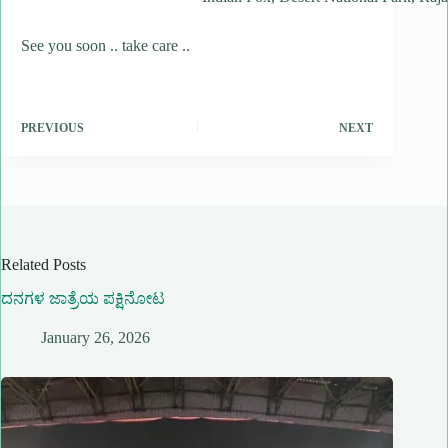
See you soon .. take care ..
PREVIOUS
NEXT
Related Posts
ದನಗಳ ಜಾತ್ರೆಯ ಪಕ್ಷಿನೋಟ
January 26, 2026