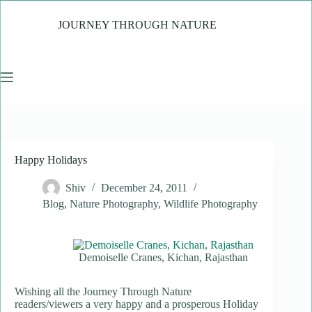
Skip
to
JOURNEY THROUGH NATURE
content
Happy Holidays
Shiv
December 24, 2011
Blog
,
Nature Photography
,
Wildlife Photography
Demoiselle Cranes, Kichan, Rajasthan
Wishing all the Journey Through Nature
readers/viewers a very happy and a prosperous Holiday