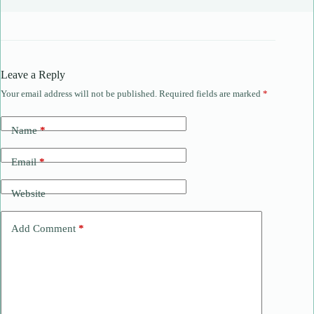
Leave a Reply
Your email address will not be published.
Required fields are marked
*
Name
*
Email
*
Website
Add Comment
*