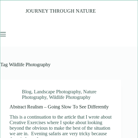
Skip
to
JOURNEY THROUGH NATURE
content
Tag
Wildlife Photography
Blog
,
Landscape Photography
,
Nature
Photography
,
Wildlife Photography
Abstract Realism – Going Slow To See Differently
This is a continuation to the article that I wrote about
Creative Exercises where I spoke about looking
beyond the obvious to make the best of the situation
we are in. Evening safaris are very tricky because