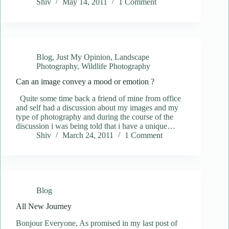
Shiv
May 14, 2011
1 Comment
Blog
,
Just My Opinion
,
Landscape
Photography
,
Wildlife Photography
Can an image convey a mood or emotion ?
Quite some time back a friend of mine from office
and self had a discussion about my images and my
type of photography and during the course of the
discussion i was being told that i have a unique…
Shiv
March 24, 2011
1 Comment
Blog
All New Journey
Bonjour Everyone, As promised in my last post of