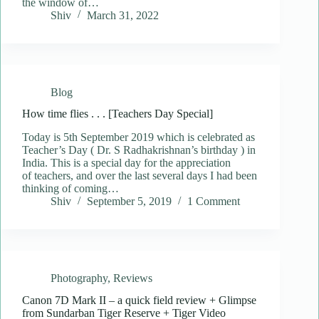
the window of…
Shiv
March 31, 2022
Blog
How time flies . . . [Teachers Day Special]
Today is 5th September 2019 which is celebrated as
Teacher’s Day ( Dr. S Radhakrishnan’s birthday ) in
India. This is a special day for the appreciation
of teachers, and over the last several days I had been
thinking of coming…
Shiv
September 5, 2019
1 Comment
Photography
,
Reviews
Canon 7D Mark II – a quick field review + Glimpse
from Sundarban Tiger Reserve + Tiger Video