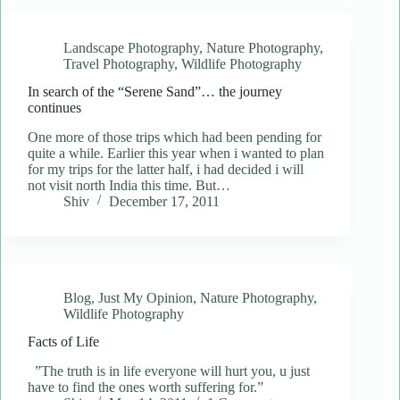
Landscape Photography
,
Nature Photography
,
Travel Photography
,
Wildlife Photography
In search of the “Serene Sand”… the journey
continues
One more of those trips which had been pending for
quite a while. Earlier this year when i wanted to plan
for my trips for the latter half, i had decided i will
not visit north India this time. But…
Shiv
December 17, 2011
Blog
,
Just My Opinion
,
Nature Photography
,
Wildlife Photography
Facts of Life
”The truth is in life everyone will hurt you, u just
have to find the ones worth suffering for.”