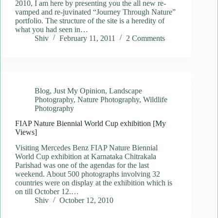
2010, I am here by presenting you the all new re-
vamped and re-juvinated “Journey Through Nature”
portfolio. The structure of the site is a heredity of
what you had seen in…
Shiv
February 11, 2011
2 Comments
Blog
,
Just My Opinion
,
Landscape
Photography
,
Nature Photography
,
Wildlife
Photography
FIAP Nature Biennial World Cup exhibition [My
Views]
Visiting Mercedes Benz FIAP Nature Biennial
World Cup exhibition at Karnataka Chitrakala
Parishad was one of the agendas for the last
weekend. About 500 photographs involving 32
countries were on display at the exhibition which is
on till October 12.…
Shiv
October 12, 2010