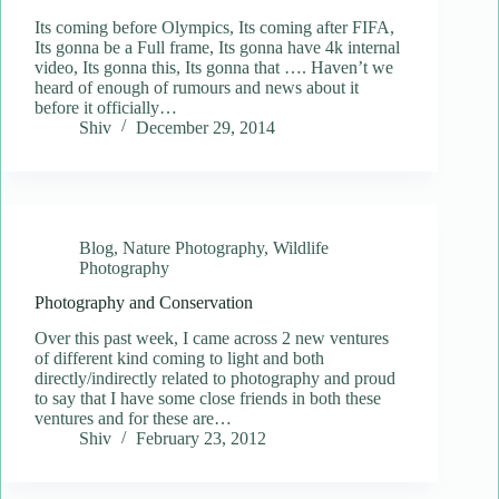
Its coming before Olympics, Its coming after FIFA,
Its gonna be a Full frame, Its gonna have 4k internal
video, Its gonna this, Its gonna that …. Haven’t we
heard of enough of rumours and news about it
before it officially…
Shiv
December 29, 2014
Blog
,
Nature Photography
,
Wildlife
Photography
Photography and Conservation
Over this past week, I came across 2 new ventures
of different kind coming to light and both
directly/indirectly related to photography and proud
to say that I have some close friends in both these
ventures and for these are…
Shiv
February 23, 2012