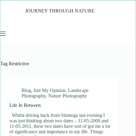
Skip
to
JOURNEY THROUGH NATURE
content
Tag
Restrictive
Blog
,
Just My Opinion
,
Landscape
Photography
,
Nature Photography
Life In Between
Whilst driving back from Shimoga last evening I
was just thinking about two dates – 11-05-2009 and
11-05-2011, these two dates have sort of got me a lot
of significance and importance in my life. Things