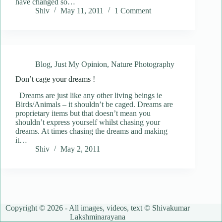
have changed so…
Shiv
May 11, 2011
1 Comment
Blog
,
Just My Opinion
,
Nature Photography
Don’t cage your dreams !
Dreams are just like any other living beings ie
Birds/Animals – it shouldn’t be caged. Dreams are
proprietary items but that doesn’t mean you
shouldn’t express yourself whilst chasing your
dreams. At times chasing the dreams and making
it…
Shiv
May 2, 2011
Copyright © 2026 - All images, videos, text © Shivakumar
Lakshminarayana