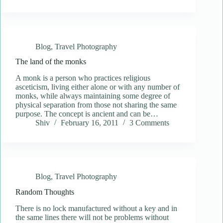
Blog
,
Travel Photography
The land of the monks
A monk is a person who practices religious
asceticism, living either alone or with any number of
monks, while always maintaining some degree of
physical separation from those not sharing the same
purpose. The concept is ancient and can be…
Shiv
February 16, 2011
3 Comments
Blog
,
Travel Photography
Random Thoughts
There is no lock manufactured without a key and in
the same lines there will not be problems without