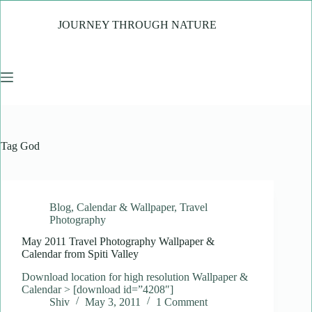
Skip
to
JOURNEY THROUGH NATURE
content
Tag
God
Blog
,
Calendar & Wallpaper
,
Travel
Photography
May 2011 Travel Photography Wallpaper &
Calendar from Spiti Valley
Download location for high resolution Wallpaper &
Calendar > [download id=”4208″]
Shiv
May 3, 2011
1 Comment