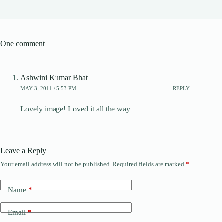
One comment
Ashwini Kumar Bhat
MAY 3, 2011 / 5:53 PM
REPLY
Lovely image! Loved it all the way.
Leave a Reply
Your email address will not be published.
Required fields are marked
*
Name
*
Email
*