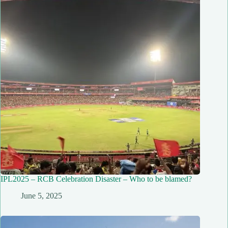
IPL2025 – RCB Celebration Disaster – Who to be blamed?
June 5, 2025