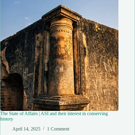
The State of Affairs | ASI and their interest in conserving
history
April 14, 2025
1 Comment