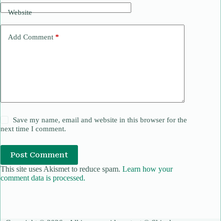
Website
Add Comment
*
Save my name, email and website in this browser for the
next time I comment.
Post Comment
This site uses Akismet to reduce spam.
Learn how your
comment data is processed.