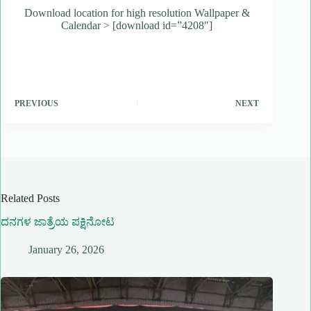
Download location for high resolution Wallpaper &
Calendar > [download id=”4208″]
PREVIOUS
NEXT
Related Posts
ದನಗಳ ಜಾತ್ರೆಯ ಪಕ್ಷಿನೋಟ
January 26, 2026