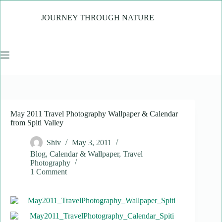
Skip
to
JOURNEY THROUGH NATURE
content
May 2011 Travel Photography Wallpaper & Calendar
from Spiti Valley
Shiv
May 3, 2011
Blog
,
Calendar & Wallpaper
,
Travel
Photography
1 Comment