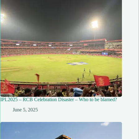
IPL2025 – RCB Celebration Disaster – Who to be blamed?
June 5, 2025