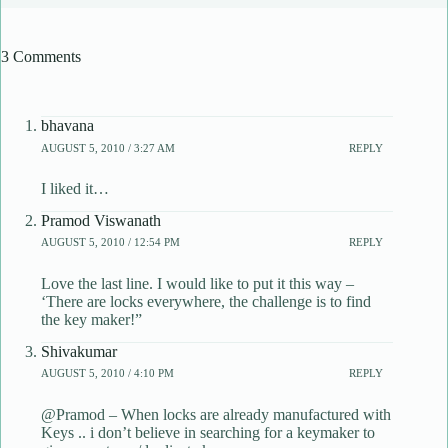
3 Comments
bhavana
AUGUST 5, 2010 / 3:27 AM
REPLY
I liked it…
Pramod Viswanath
AUGUST 5, 2010 / 12:54 PM
REPLY
Love the last line. I would like to put it this way –
‘There are locks everywhere, the challenge is to find
the key maker!”
Shivakumar
AUGUST 5, 2010 / 4:10 PM
REPLY
@Pramod – When locks are already manufactured with
Keys .. i don’t believe in searching for a keymaker to