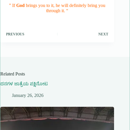
” If
God
brings you to it, he will definitely bring you
through it. “
PREVIOUS
NEXT
Related Posts
ದನಗಳ ಜಾತ್ರೆಯ ಪಕ್ಷಿನೋಟ
January 26, 2026