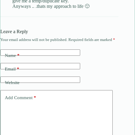
give me a temp/duplicate key.
Anyways .. .thats my approach to life 🙂
Leave a Reply
Your email address will not be published.
Required fields are marked
*
Name
*
Email
*
Website
Add Comment
*