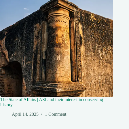
The State of Affairs | ASI and their interest in conserving
history
April 14, 2025
1 Comment