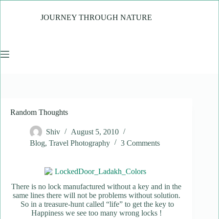
Skip
to
JOURNEY THROUGH NATURE
content
Random Thoughts
Shiv
August 5, 2010
Blog
,
Travel Photography
3 Comments
There is no lock manufactured without a key and in the
same lines there will not be problems without solution.
So in a treasure-hunt called “life” to get the key to
Happiness we see too many wrong locks !