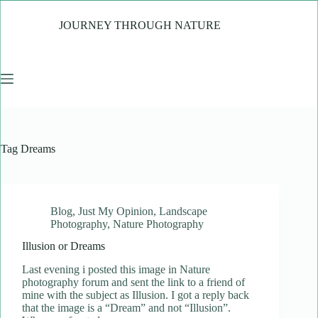
Skip
to
JOURNEY THROUGH NATURE
content
Tag
Dreams
Blog
,
Just My Opinion
,
Landscape
Photography
,
Nature Photography
Illusion or Dreams
Last evening i posted this image in Nature
photography forum and sent the link to a friend of
mine with the subject as Illusion. I got a reply back
that the image is a “Dream” and not “Illusion”.