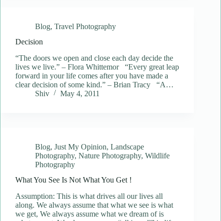
Blog
,
Travel Photography
Decision
“The doors we open and close each day decide the
lives we live.” – Flora Whittemor “Every great leap
forward in your life comes after you have made a
clear decision of some kind.” – Brian Tracy “A…
Shiv
May 4, 2011
Blog
,
Just My Opinion
,
Landscape
Photography
,
Nature Photography
,
Wildlife
Photography
What You See Is Not What You Get !
Assumption: This is what drives all our lives all
along. We always assume that what we see is what
we get, We always assume what we dream of is