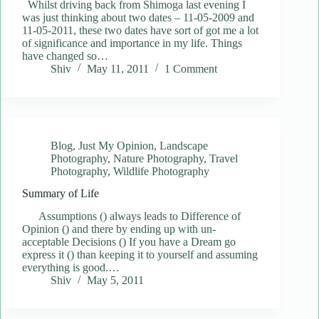
Whilst driving back from Shimoga last evening I
was just thinking about two dates – 11-05-2009 and
11-05-2011, these two dates have sort of got me a lot
of significance and importance in my life. Things
have changed so…
Shiv
May 11, 2011
1 Comment
Blog
,
Just My Opinion
,
Landscape
Photography
,
Nature Photography
,
Travel
Photography
,
Wildlife Photography
Summary of Life
Assumptions () always leads to Difference of
Opinion () and there by ending up with un-
acceptable Decisions () If you have a Dream go
express it () than keeping it to yourself and assuming
everything is good.…
Shiv
May 5, 2011