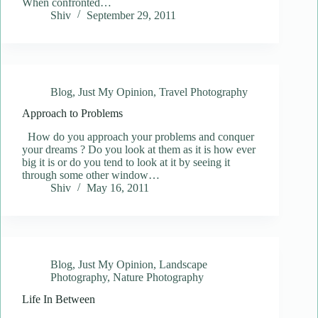
When confronted…
Shiv
September 29, 2011
Blog
,
Just My Opinion
,
Travel Photography
Approach to Problems
How do you approach your problems and conquer
your dreams ? Do you look at them as it is how ever
big it is or do you tend to look at it by seeing it
through some other window…
Shiv
May 16, 2011
Blog
,
Just My Opinion
,
Landscape
Photography
,
Nature Photography
Life In Between