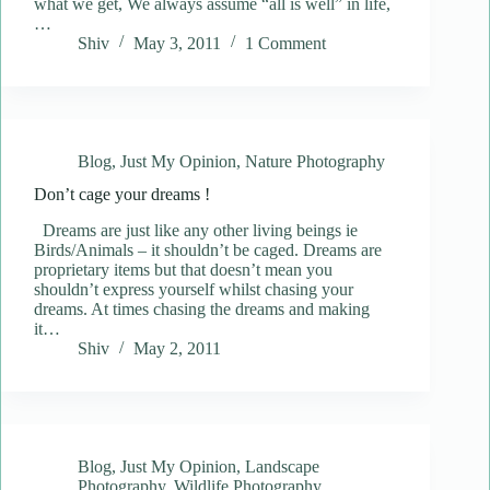
what we get, We always assume “all is well” in life,
…
Shiv
May 3, 2011
1 Comment
Blog
,
Just My Opinion
,
Nature Photography
Don’t cage your dreams !
Dreams are just like any other living beings ie
Birds/Animals – it shouldn’t be caged. Dreams are
proprietary items but that doesn’t mean you
shouldn’t express yourself whilst chasing your
dreams. At times chasing the dreams and making
it…
Shiv
May 2, 2011
Blog
,
Just My Opinion
,
Landscape
Photography
,
Wildlife Photography