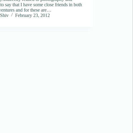
to say that I have some close friends in both
ventures and for these are…
Shiv
February 23, 2012