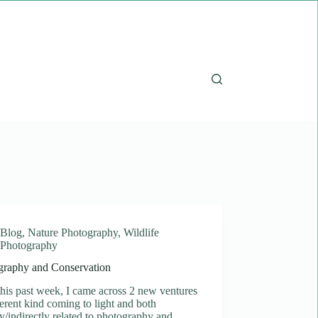
Blog
,
Nature Photography
,
Wildlife
Photography
graphy and Conservation
his past week, I came across 2 new ventures
ferent kind coming to light and both
ly/indirectly related to photography and