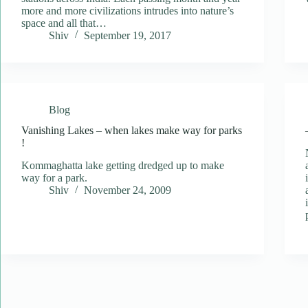
more and more civilizations intrudes into nature’s
space and all that…
Shiv
September 19, 2017
Blog
Vanishing Lakes – when lakes make way for parks
!
Kommaghatta lake getting dredged up to make
way for a park.
Shiv
November 24, 2009