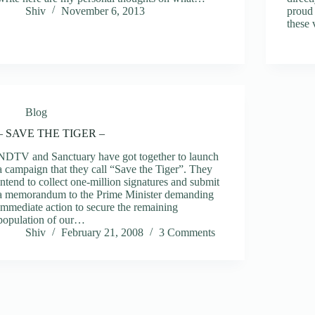
Shiv
November 6, 2013
proud 
these 
Blog
– SAVE THE TIGER –
NDTV and Sanctuary have got together to launch
a campaign that they call “Save the Tiger”. They
intend to collect one-million signatures and submit
a memorandum to the Prime Minister demanding
immediate action to secure the remaining
population of our…
Shiv
February 21, 2008
3 Comments