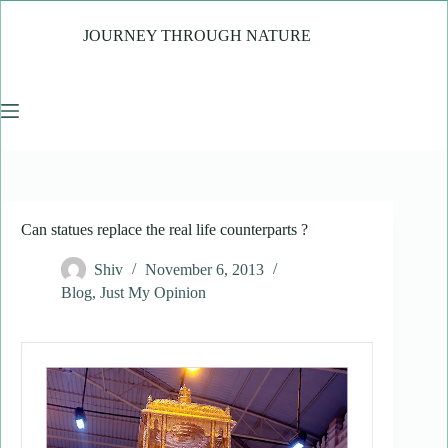
Skip
to
JOURNEY THROUGH NATURE
content
Can statues replace the real life counterparts ?
Shiv
November 6, 2013
Blog
,
Just My Opinion