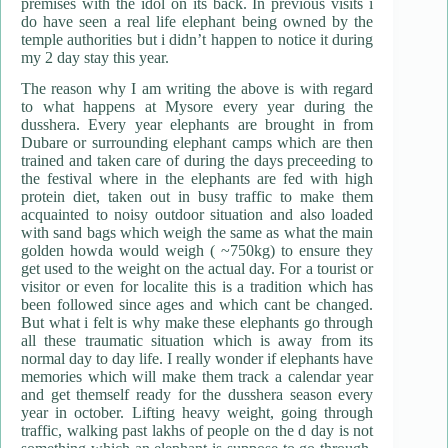
premises with the idol on its back. In previous visits i
do have seen a real life elephant being owned by the
temple authorities but i didn’t happen to notice it during
my 2 day stay this year.
The reason why I am writing the above is with regard
to what happens at Mysore every year during the
dusshera. Every year elephants are brought in from
Dubare or surrounding elephant camps which are then
trained and taken care of during the days preceeding to
the festival where in the elephants are fed with high
protein diet, taken out in busy traffic to make them
acquainted to noisy outdoor situation and also loaded
with sand bags which weigh the same as what the main
golden howda would weigh ( ~750kg) to ensure they
get used to the weight on the actual day. For a tourist or
visitor or even for localite this is a tradition which has
been followed since ages and which cant be changed.
But what i felt is why make these elephants go through
all these traumatic situation which is away from its
normal day to day life. I really wonder if elephants have
memories which will make them track a calendar year
and get themself ready for the dusshera season every
year in october. Lifting heavy weight, going through
traffic, walking past lakhs of people on the d day is not