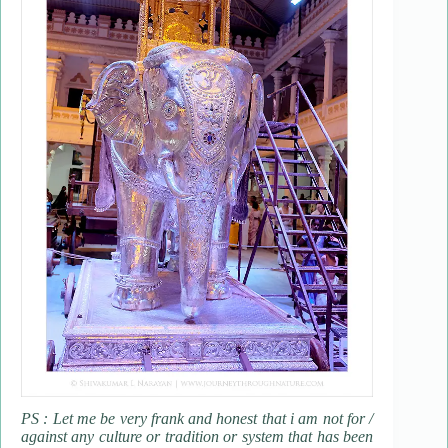
PS : Let me be very frank and honest that i am not for /
against any culture or tradition or system that has been