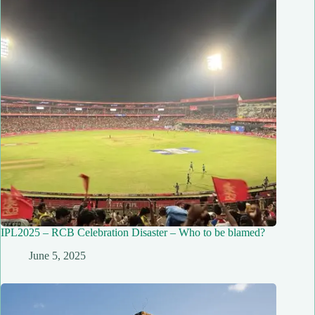
IPL2025 – RCB Celebration Disaster – Who to be blamed?
June 5, 2025