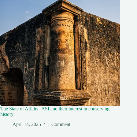
The State of Affairs | ASI and their interest in conserving
history
April 14, 2025
1 Comment