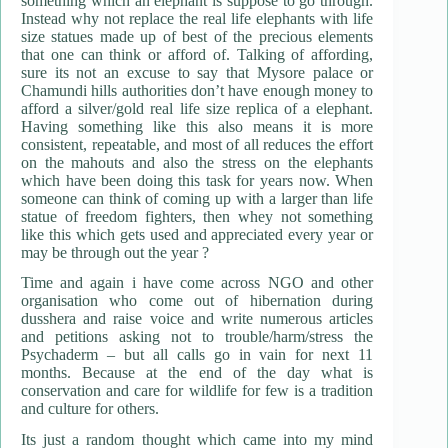
something which an elephant is suppose to go through.
Instead why not replace the real life elephants with life
size statues made up of best of the precious elements
that one can think or afford of. Talking of affording,
sure its not an excuse to say that Mysore palace or
Chamundi hills authorities don’t have enough money to
afford a silver/gold real life size replica of a elephant.
Having something like this also means it is more
consistent, repeatable, and most of all reduces the effort
on the mahouts and also the stress on the elephants
which have been doing this task for years now. When
someone can think of coming up with a larger than life
statue of freedom fighters, then whey not something
like this which gets used and appreciated every year or
may be through out the year ?
Time and again i have come across NGO and other
organisation who come out of hibernation during
dusshera and raise voice and write numerous articles
and petitions asking not to trouble/harm/stress the
Psychaderm – but all calls go in vain for next 11
months. Because at the end of the day what is
conservation and care for wildlife for few is a tradition
and culture for others.
Its just a random thought which came into my mind