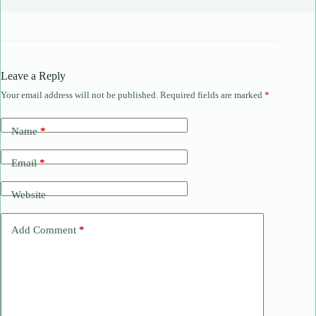
Leave a Reply
Your email address will not be published.
Required fields are marked
*
Name
*
Email
*
Website
Add Comment
*