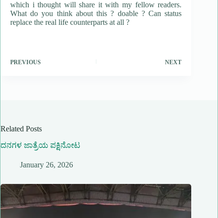
which i thought will share it with my fellow readers.
What do you think about this ? doable ? Can status
replace the real life counterparts at all ?
PREVIOUS
NEXT
Related Posts
ದನಗಳ ಜಾತ್ರೆಯ ಪಕ್ಷಿನೋಟ
January 26, 2026