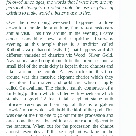
followed since ages, the words that I write here are my
personal thoughts on what could be use in place of
existing to make world a better place to live.
Over the diwali long weekend I happened to drive
down to a temple along with my family as a customary
annual visit. This time around in the evening i came
across something new and surprising. Everyday
evening at this temple there is a tradition called
Rathothsava ( charriot festival ) that happens and 4-5
different varieties of charriots viz Wood, Silver, Gold,
Navarathna are brought out into the premises and a
small idol of the main deity is kept in these chariots and
taken around the temple. A new inclusion this time
around was this massive elephant chariot which they
have done from silver and gold and which is aptly
called Gajavahana. The chariot mainly comprises of a
fairly big platform which is fitted with wheels on which
stands a good 12 feet + tall elephant statue with
intricate carvings and on top of this is a golden
howda/ambari which will hold the idol of the god. This
was one of the first one to go out for the procession and
once done this gets locked in a secure room adjacent to
the sanctum. When out for the procession the chariot
almost resembles a full size elephant walking in the