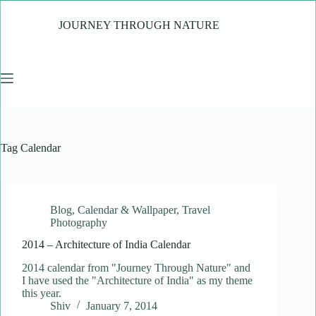
Skip
to
JOURNEY THROUGH NATURE
content
Tag
Calendar
Blog
,
Calendar & Wallpaper
,
Travel
Photography
2014 – Architecture of India Calendar
2014 calendar from "Journey Through Nature" and
I have used the "Architecture of India" as my theme
this year.
Shiv
January 7, 2014