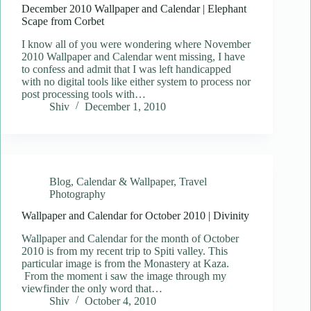
December 2010 Wallpaper and Calendar | Elephant
Scape from Corbet
I know all of you were wondering where November
2010 Wallpaper and Calendar went missing, I have
to confess and admit that I was left handicapped
with no digital tools like either system to process nor
post processing tools with…
Shiv
December 1, 2010
Blog
,
Calendar & Wallpaper
,
Travel
Photography
Wallpaper and Calendar for October 2010 | Divinity
Wallpaper and Calendar for the month of October
2010 is from my recent trip to Spiti valley. This
particular image is from the Monastery at Kaza.
From the moment i saw the image through my
viewfinder the only word that…
Shiv
October 4, 2010