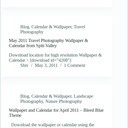
Blog
,
Calendar & Wallpaper
,
Travel
Photography
May 2011 Travel Photography Wallpaper &
Calendar from Spiti Valley
Download location for high resolution Wallpaper &
Calendar > [download id=”4208″]
Shiv
May 3, 2011
1 Comment
Blog
,
Calendar & Wallpaper
,
Landscape
Photography
,
Nature Photography
Wallpaper and Calendar for April 2011 – Bleed Blue
Theme
Download the wallpaper or calendar using the