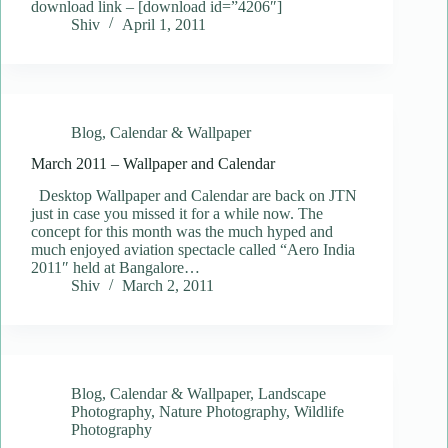
download link – [download id=”4206″]
Shiv
April 1, 2011
Blog
,
Calendar & Wallpaper
March 2011 – Wallpaper and Calendar
Desktop Wallpaper and Calendar are back on JTN
just in case you missed it for a while now. The
concept for this month was the much hyped and
much enjoyed aviation spectacle called “Aero India
2011″ held at Bangalore…
Shiv
March 2, 2011
Blog
,
Calendar & Wallpaper
,
Landscape
Photography
,
Nature Photography
,
Wildlife
Photography