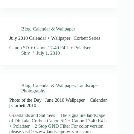
Blog
,
Calendar & Wallpaper
July 2010 Calendar + Wallpaper | Corbett Series
Canon 5D + Canon 17-40 F4 L + Polariser
Shiv
July 1, 2010
Blog
,
Calendar & Wallpaper
,
Landscape
Photography
Photo of the Day | June 2010 Wallpaper + Calendar
| Corbett 2010
Grasslands and Sal trees – The signature landscape
of Dhikala, Corbett Canon 5D + Canon 17-40 F4 L
+ Polariser + 2 Stop GND Filter For color version
please visit > www.landscape-wizards.com