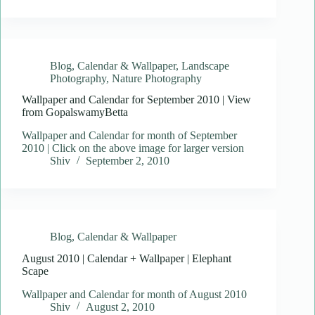
Blog
,
Calendar & Wallpaper
,
Landscape
Photography
,
Nature Photography
Wallpaper and Calendar for September 2010 | View
from GopalswamyBetta
Wallpaper and Calendar for month of September
2010 | Click on the above image for larger version
Shiv
September 2, 2010
Blog
,
Calendar & Wallpaper
August 2010 | Calendar + Wallpaper | Elephant
Scape
Wallpaper and Calendar for month of August 2010
Shiv
August 2, 2010