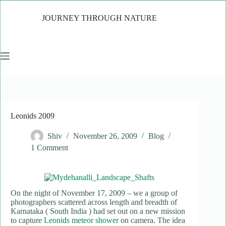
Skip
to
JOURNEY THROUGH NATURE
content
Leonids 2009
Shiv
November 26, 2009
Blog
1 Comment
On the night of November 17, 2009 – we a group of
photographers scattered across length and breadth of
Karnataka ( South India ) had set out on a new mission
to capture
Leonids meteor shower
on camera. The idea