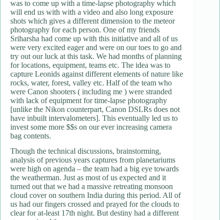
was to come up with a time-lapse photography which
will end us with with a video and also long exposure
shots which gives a different dimension to the meteor
photography for each person. One of my friends
Sriharsha had come up with this initiative and all of us
were very excited eager and were on our toes to go and
try out our luck at this task. We had months of planning
for locations, equipment, teams etc. The idea was to
capture Leonids against different elements of nature like
rocks, water, forest, valley etc. Half of the team who
were Canon shooters ( including me ) were stranded
with lack of equipment for time-lapse photography
[unlike the Nikon counterpart, Canon DSLRs does not
have inbuilt intervalometers]. This eventually led us to
invest some more $$s on our ever increasing camera
bag contents.
Though the technical discussions, brainstorming,
analysis of previous years captures from planetariums
were high on agenda – the team had a big eye towards
the weatherman. Just as most of us expected and it
turned out that we had a massive retreating monsoon
cloud cover on southern India during this period. All of
us had our fingers crossed and prayed for the clouds to
clear for at-least 17th night. But destiny had a different