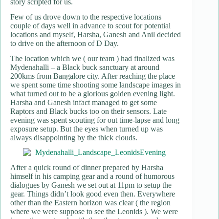
story scripted for us.
Few of us drove down to the respective locations
couple of days well in advance to scout for potential
locations and myself, Harsha, Ganesh and Anil decided
to drive on the afternoon of D Day.
The location which we ( our team ) had finalized was
Mydenahalli – a Black buck sanctuary at around
200kms from Bangalore city. After reaching the place –
we spent some time shooting some landscape images in
what turned out to be a glorious golden evening light.
Harsha and Ganesh infact managed to get some
Raptors and Black bucks too on their sensors. Late
evening was spent scouting for out time-lapse and long
exposure setup. But the eyes when turned up was
always disappointing by the thick clouds.
After a quick round of dinner prepared by Harsha
himself in his camping gear and a round of humorous
dialogues by Ganesh we set out at 11pm to setup the
gear. Things didn’t look good even then. Everywhere
other than the Eastern horizon was clear ( the region
where we were suppose to see the Leonids ). We were