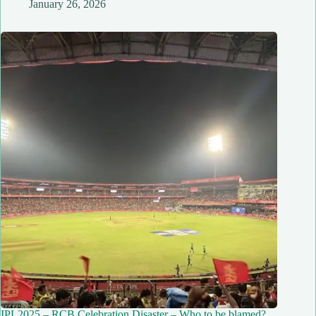
January 26, 2026
IPL2025 – RCB Celebration Disaster – Who to be blamed?