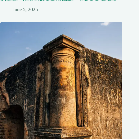
June 5, 2025