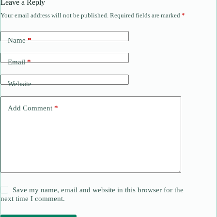
Leave a Reply
Your email address will not be published.
Required fields are marked
*
Name
*
Email
*
Website
Add Comment
*
Save my name, email and website in this browser for the
next time I comment.