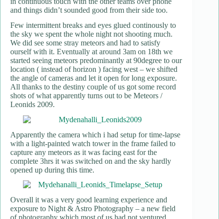
in continuous touch with the other teams over phone
and things didn’t sounded good from their side too.
Few intermittent breaks and eyes glued continously to
the sky we spent the whole night not shooting much.
We did see some stray meteors and had to satisfy
ourself with it. Eventually at around 3am on 18th we
started seeing meteors predominantly at 90degree to our
location ( instead of horizon ) facing west – we shifted
the angle of cameras and let it open for long exposure.
All thanks to the destiny couple of us got some record
shots of what apparently turns out to be Meteors /
Leonids 2009.
Apparently the camera which i had setup for time-lapse
with a light-painted watch tower in the frame failed to
capture any meteors as it was facing east for the
complete 3hrs it was switched on and the sky hardly
opened up during this time.
Overall it was a very good learning experience and
exposure to Night & Astro Photography – a new field
of photography which most of us had not ventured.