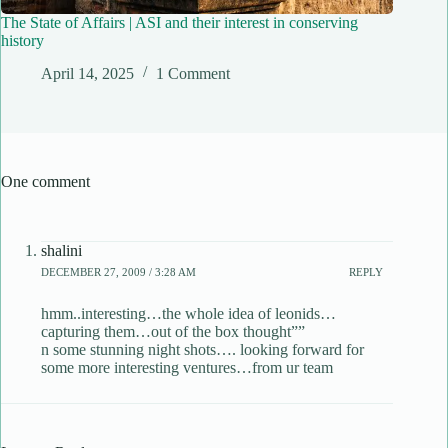
The State of Affairs | ASI and their interest in conserving
history
April 14, 2025
1 Comment
One comment
shalini
DECEMBER 27, 2009 / 3:28 AM
REPLY
hmm..interesting…the whole idea of leonids…
capturing them…out of the box thought””
n some stunning night shots…. looking forward for
some more interesting ventures…from ur team