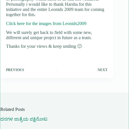
Personally i would like to thank Harsha for this
initiative and the entire Leonids 2009 team for coming
together for this.
Click here for the images from Leonids2009
We will surely get back to field with some new,
different and unique project in future as a team.
Thanks for your views & keep smiling 🙂
PREVIOUS
NEXT
Related Posts
ದನಗಳ ಜಾತ್ರೆಯ ಪಕ್ಷಿನೋಟ