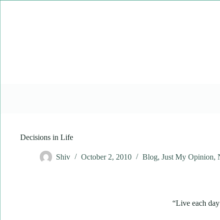
Skip
to
content
Decisions in Life
Shiv
October 2, 2010
Blog
,
Just My Opinion
,
“Live each day a