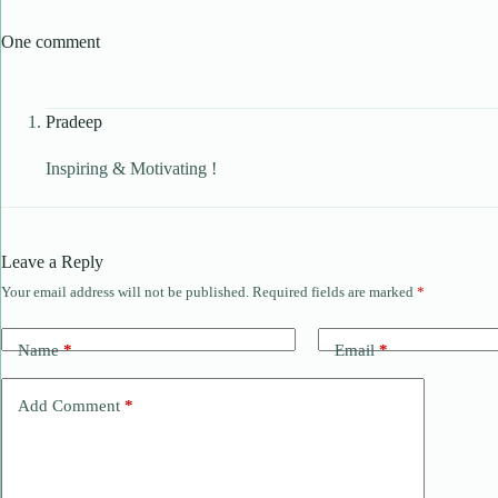
One comment
Pradeep
Inspiring & Motivating !
Leave a Reply
Your email address will not be published.
Required fields are marked
*
Name
*
Email
*
Add Comment
*