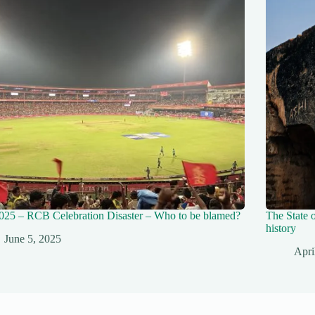
025 – RCB Celebration Disaster – Who to be blamed?
The State o
history
June 5, 2025
Apri