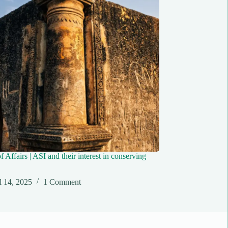
f Affairs | ASI and their interest in conserving
l 14, 2025
1 Comment