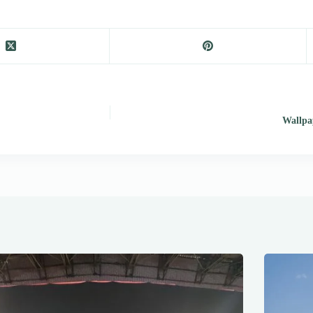
Wallpap