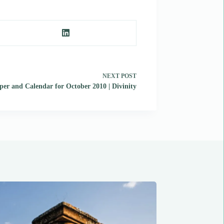
NEXT
POST
er and Calendar for October 2010 | Divinity