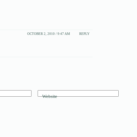
OCTOBER 2, 2010 / 9:47 AM
REPLY
Website