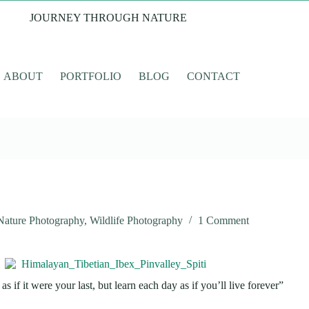
JOURNEY THROUGH NATURE
ABOUT
PORTFOLIO
BLOG
CONTACT
Nature Photography
,
Wildlife Photography
1 Comment
s if it were your last, but learn each day as if you’ll live forever”