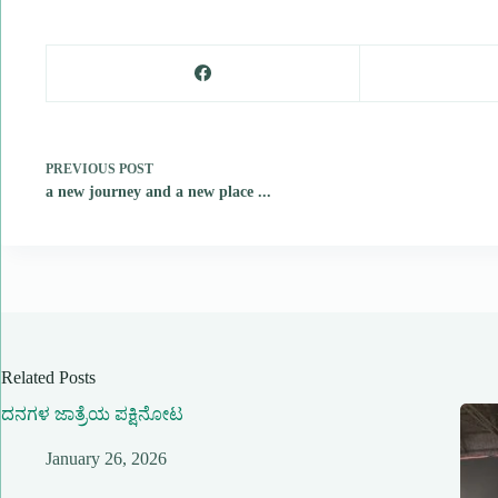
PREVIOUS
POST
a new journey and a new place ...
Related Posts
ದನಗಳ ಜಾತ್ರೆಯ ಪಕ್ಷಿನೋಟ
January 26, 2026