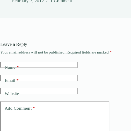
February 7, 2012
1 Comment
Leave a Reply
Your email address will not be published.
Required fields are marked
*
Name
*
Email
*
Website
Add Comment
*