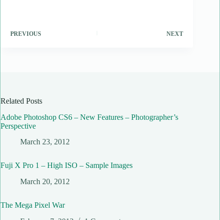
PREVIOUS
NEXT
Related Posts
Adobe Photoshop CS6 – New Features – Photographer’s
Perspective
March 23, 2012
Fuji X Pro 1 – High ISO – Sample Images
March 20, 2012
The Mega Pixel War