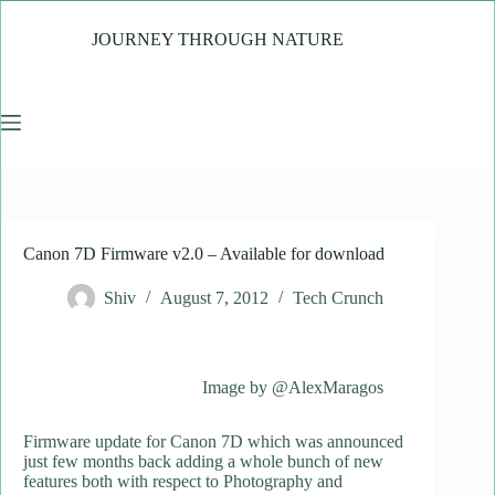
Skip
to
JOURNEY THROUGH NATURE
content
Canon 7D Firmware v2.0 – Available for download
Shiv
August 7, 2012
Tech Crunch
Image by @AlexMaragos
Firmware update for Canon 7D which was announced
just few months back adding a whole bunch of new
features both with respect to Photography and