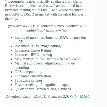
Videography is now officially available from Canon.
Below is a complete list of new features added in the
firmware making the 7D feel like a whole together a
new APS-C DSLR in market with the latest features in
the kitty.
[vsw id=”45332101″ source=”vimeo” width=”370″
height=”300″ autoplay=”no”]
Improved maximum burst for RAW images (up
to 25)
In-camera RAW image editing
In-camera Image Rating
In-camera JPEG resizing
Maximum Auto ISO setting (ISO 400-6400)
Manual audio level adjustment in movie
recording
GPS compatibility
File name customisation
Time zone settings
Faster scrolling of magnified images
Quick control screen during playback
Download Canon EOS 7D Firmware 2.0:
WIN
|
MAC