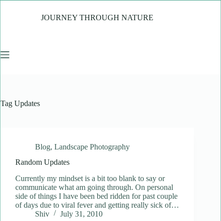
Skip
to
JOURNEY THROUGH NATURE
content
Tag
Updates
Blog
,
Landscape Photography
Random Updates
Currently my mindset is a bit too blank to say or
communicate what am going through. On personal
side of things I have been bed ridden for past couple
of days due to viral fever and getting really sick of…
Shiv
July 31, 2010