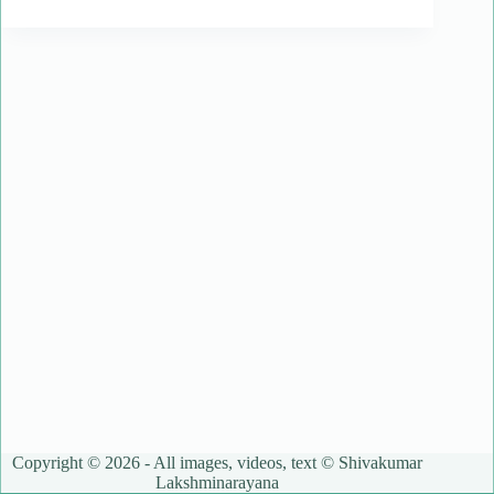
Copyright © 2026 - All images, videos, text © Shivakumar
Lakshminarayana