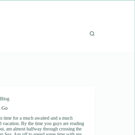
Blog
t Go
ts time for a much awaited and a much
 vacation. By the time you guys are reading
ost, am almost halfway through crossing the
an Sea. Am off to spend some time with my