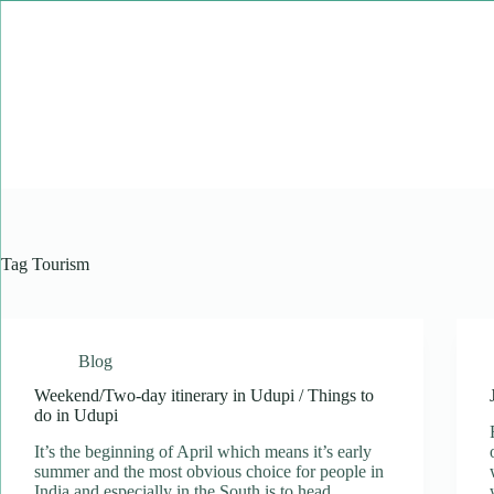
Skip
to
content
Tag
Tourism
Blog
Weekend/Two-day itinerary in Udupi / Things to
do in Udupi
It’s the beginning of April which means it’s early
summer and the most obvious choice for people in
India and especially in the South is to head