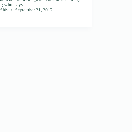
ing who stays…
Shiv
September 21, 2012