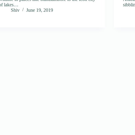
of lakes…
sibbl
Shiv
June 19, 2019