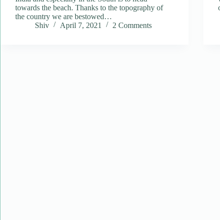
towards the beach. Thanks to the topography of
the country we are bestowed…
Shiv
April 7, 2021
2 Comments