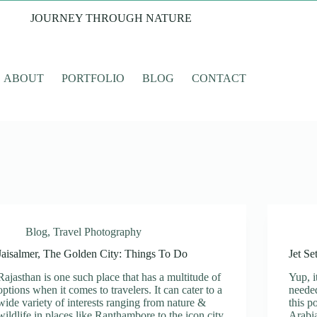
JOURNEY THROUGH NATURE
ABOUT
PORTFOLIO
BLOG
CONTACT
Blog
,
Travel Photography
Jaisalmer, The Golden City: Things To Do
Jet Se
Rajasthan is one such place that has a multitude of
Yup, i
options when it comes to travelers. It can cater to a
needed
wide variety of interests ranging from nature &
this p
wildlife in places like Ranthambore to the icon city
Arabi