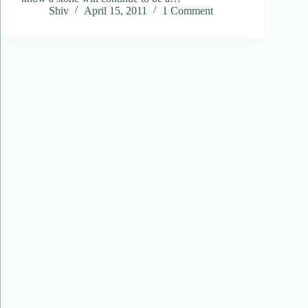
Shiv
April 15, 2011
1 Comment