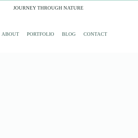
JOURNEY THROUGH NATURE
ABOUT
PORTFOLIO
BLOG
CONTACT