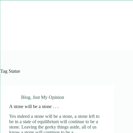
Skip
to
content
Tag
Statue
Blog
,
Just My Opinion
A stone will be a stone . . .
Yes indeed a stone will be a stone, a stone left to
be in a state of equilibrium will continue to be a
stone. Leaving the geeky things aside, all of us
know a stone will continue to be a…