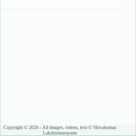
Copyright © 2026 - All images, videos, text © Shivakumar
Lakshminarayana