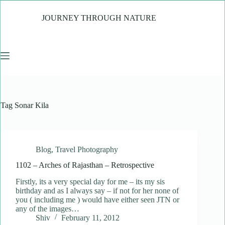
Skip
to
JOURNEY THROUGH NATURE
content
Tag
Sonar Kila
Blog
,
Travel Photography
1102 – Arches of Rajasthan – Retrospective
Firstly, its a very special day for me – its my sis
birthday and as I always say – if not for her none of
you ( including me ) would have either seen JTN or
any of the images…
Shiv
February 11, 2012