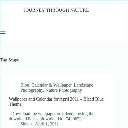
Skip
to
JOURNEY THROUGH NATURE
content
Tag
Scape
Blog
,
Calendar & Wallpaper
,
Landscape
Photography
,
Nature Photography
Wallpaper and Calendar for April 2011 – Bleed Blue
Theme
Download the wallpaper or calendar using the
download link – [download id=”4206″]
Shiv
April 1, 2011