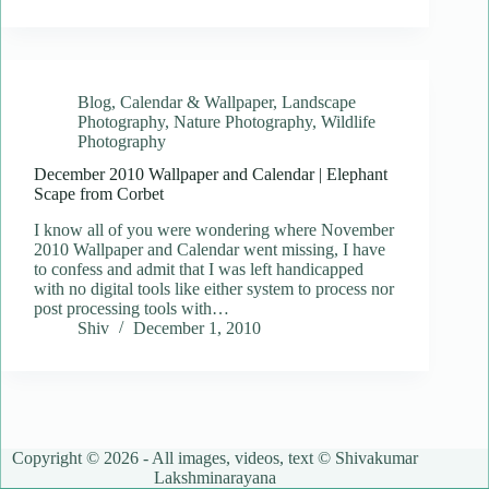
Blog
,
Calendar & Wallpaper
,
Landscape
Photography
,
Nature Photography
,
Wildlife
Photography
December 2010 Wallpaper and Calendar | Elephant
Scape from Corbet
I know all of you were wondering where November
2010 Wallpaper and Calendar went missing, I have
to confess and admit that I was left handicapped
with no digital tools like either system to process nor
post processing tools with…
Shiv
December 1, 2010
Copyright © 2026 - All images, videos, text © Shivakumar
Lakshminarayana