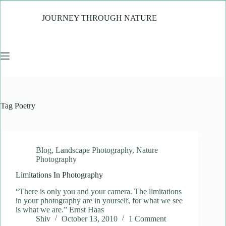
Skip
to
JOURNEY THROUGH NATURE
content
Tag
Poetry
Blog
,
Landscape Photography
,
Nature
Photography
Limitations In Photography
“There is only you and your camera. The limitations
in your photography are in yourself, for what we see
is what we are.” Ernst Haas
Shiv
October 13, 2010
1 Comment