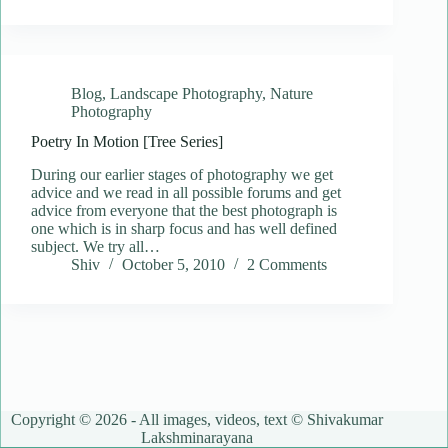
Blog
,
Landscape Photography
,
Nature
Photography
Poetry In Motion [Tree Series]
During our earlier stages of photography we get
advice and we read in all possible forums and get
advice from everyone that the best photograph is
one which is in sharp focus and has well defined
subject. We try all…
Shiv
October 5, 2010
2 Comments
Copyright © 2026 - All images, videos, text © Shivakumar
Lakshminarayana