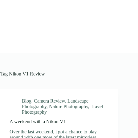
Skip
to
content
Tag
Nikon V1 Review
Blog
,
Camera Review
,
Landscape
Photography
,
Nature Photography
,
Travel
Photography
A weekend with a Nikon V1
Over the last weekend, i got a chance to play
around with one more of the latest mirrorless