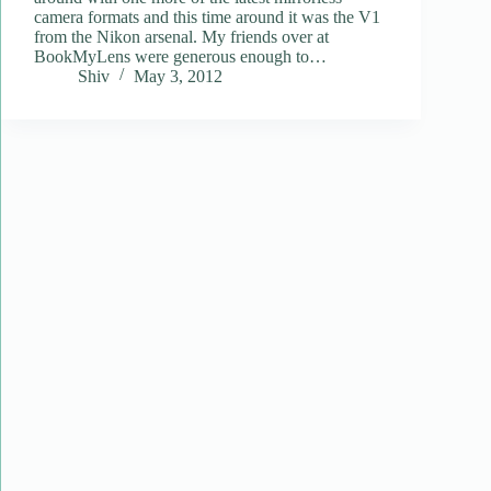
camera formats and this time around it was the V1
from the Nikon arsenal. My friends over at
BookMyLens were generous enough to…
Shiv
May 3, 2012