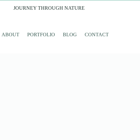
JOURNEY THROUGH NATURE
ABOUT
PORTFOLIO
BLOG
CONTACT