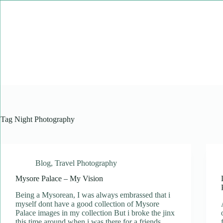
Skip
to
content
Tag
Night Photography
Blog
,
Travel Photography
Mysore Palace – My Vision
Being a Mysorean, I was always embrassed that i
myself dont have a good collection of Mysore
Palace images in my collection But i broke the jinx
this time around when i was there for a friends