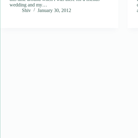
wedding and my…
Shiv
January 30, 2012