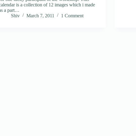
calendar is a collection of 12 images which i made
as a part…
Shiv
March 7, 2011
1 Comment