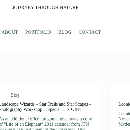
JOURNEY THROUGH NATURE
ABOUT
PORTFOLIO
BLOG
CONTACT
Blog
Landscape Wizards – Star Trails and Star Scapes –
Leoni
Photography Workshop + Special JTN Offer
Leoni
As an additional offer, am gonna give away a copy
Novem
of “Life of an Elephant” 2011 calendar from JTN
Mydena
for one lucky participant of the workshop. This