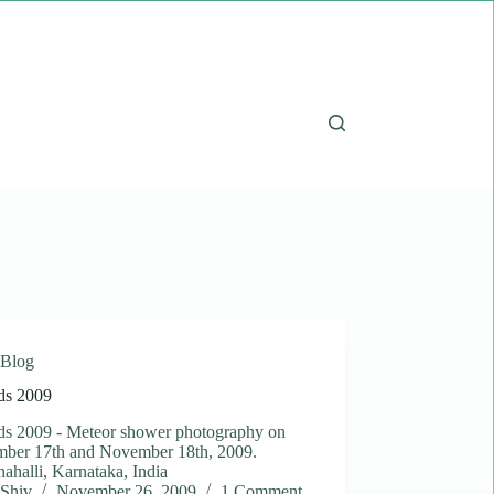
Blog
ds 2009
ds 2009 - Meteor shower photography on
ber 17th and November 18th, 2009.
halli, Karnataka, India
Shiv
November 26, 2009
1 Comment