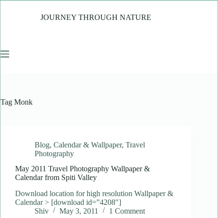
Skip
to
JOURNEY THROUGH NATURE
content
Tag
Monk
Blog
,
Calendar & Wallpaper
,
Travel
Photography
May 2011 Travel Photography Wallpaper &
Calendar from Spiti Valley
Download location for high resolution Wallpaper &
Calendar > [download id=”4208″]
Shiv
May 3, 2011
1 Comment