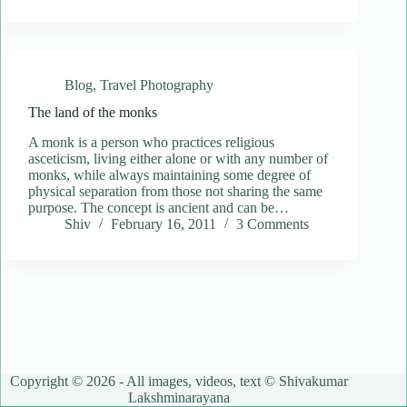
Blog
,
Travel Photography
The land of the monks
A monk is a person who practices religious
asceticism, living either alone or with any number of
monks, while always maintaining some degree of
physical separation from those not sharing the same
purpose. The concept is ancient and can be…
Shiv
February 16, 2011
3 Comments
Copyright © 2026 - All images, videos, text © Shivakumar
Lakshminarayana