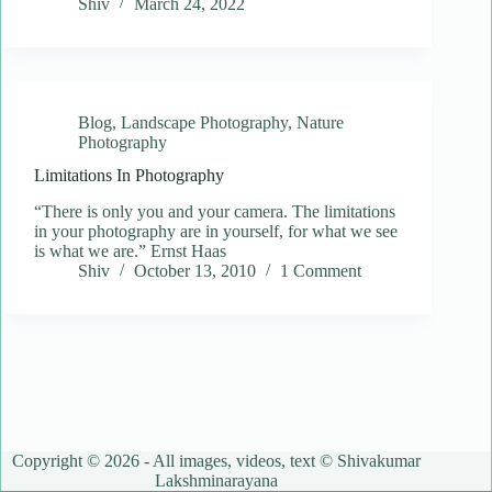
Shiv
March 24, 2022
Blog
,
Landscape Photography
,
Nature
Photography
Limitations In Photography
“There is only you and your camera. The limitations
in your photography are in yourself, for what we see
is what we are.” Ernst Haas
Shiv
October 13, 2010
1 Comment
Copyright © 2026 - All images, videos, text © Shivakumar
Lakshminarayana