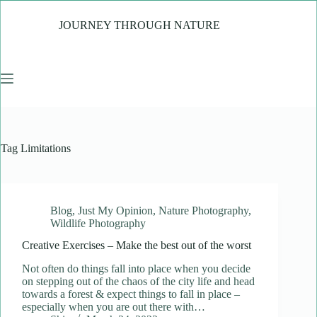
Skip
to
JOURNEY THROUGH NATURE
content
Tag
Limitations
Blog
,
Just My Opinion
,
Nature Photography
,
Wildlife Photography
Creative Exercises – Make the best out of the worst
Not often do things fall into place when you decide
on stepping out of the chaos of the city life and head
towards a forest & expect things to fall in place –
especially when you are out there with…