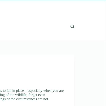
s to fall in place – especially when you are
ing of the wildlife, forget even
tings or the circumstances are not