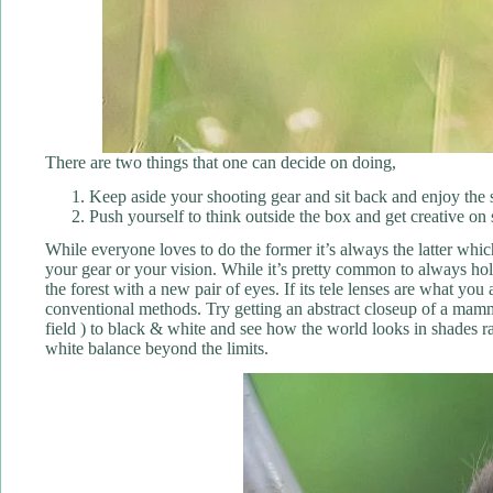
There are two things that one can decide on doing,
Keep aside your shooting gear and sit back and enjoy the sa
Push yourself to think outside the box and get creative on 
While everyone loves to do the former it’s always the latter whi
your gear or your vision. While it’s pretty common to always hold
the forest with a new pair of eyes. If its tele lenses are what yo
conventional methods. Try getting an abstract closeup of a mammal
field ) to black & white and see how the world looks in shades r
white balance beyond the limits.