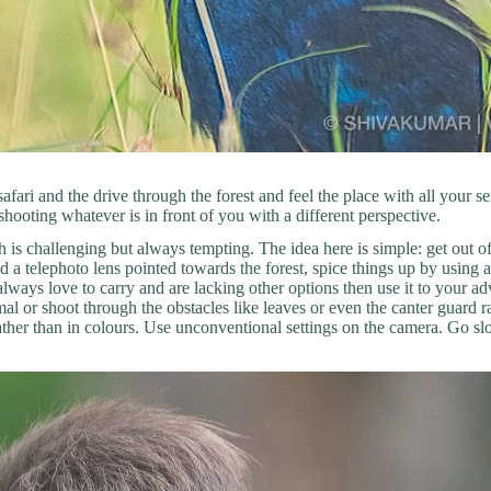
fari and the drive through the forest and feel the place with all your s
shooting whatever is in front of you with a different perspective.
ch is challenging but always tempting. The idea here is simple: get out
 a telephoto lens pointed towards the forest, spice things up by using 
u always love to carry and are lacking other options then use it to your 
 or shoot through the obstacles like leaves or even the canter guard rai
ather than in colours. Use unconventional settings on the camera. Go sl