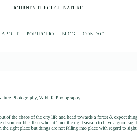
JOURNEY THROUGH NATURE
ABOUT
PORTFOLIO
BLOG
CONTACT
Nature Photography
,
Wildlife Photography
ut of the chaos of the city life and head towards a forest & expect thing
 if you could call so when it’s not the right season to have a good sight
he right place but things are not falling into place with regard to sigh