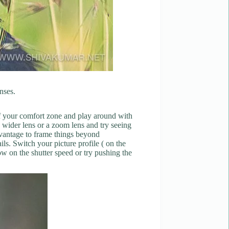
enses.
 of your comfort zone and play around with
a wider lens or a zoom lens and try seeing
advantage to frame things beyond
ls. Switch your picture profile ( on the
ow on the shutter speed or try pushing the