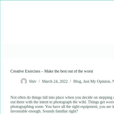
Skip
to
content
Creative Exercises – Make the best out of the worst
Shiv
March 24, 2022
Blog
,
Just My Opinion
,
Not often do things fall into place when you decide on stepping o
out there with the intent to photograph the wild. Things get worse
photographing some. You have all the right equipment, you are in t
favourable enough. Sounds familiar right?