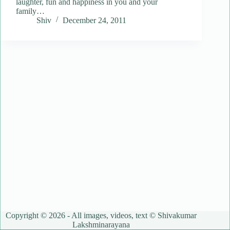
laughter, fun and happiness in you and your
family…
Shiv
December 24, 2011
Copyright © 2026 - All images, videos, text © Shivakumar
Lakshminarayana