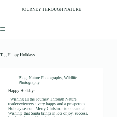
Skip
to
JOURNEY THROUGH NATURE
content
Tag
Happy Holidays
Blog
,
Nature Photography
,
Wildlife
Photography
Happy Holidays
Wishing all the Journey Through Nature
readers/viewers a very happy and a prosperous
Holiday season. Merry Christmas to one and all.
Wishing that Santa brings in lots of joy, success,