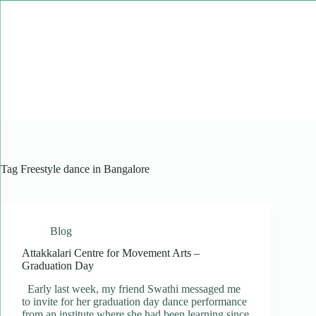
Skip
to
content
Tag
Freestyle dance in Bangalore
Blog
Attakkalari Centre for Movement Arts –
Graduation Day
Early last week, my friend Swathi messaged me
to invite for her graduation day dance performance
from an institute where she had been learning since