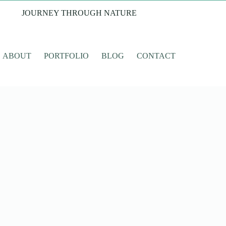
JOURNEY THROUGH NATURE
ABOUT
PORTFOLIO
BLOG
CONTACT