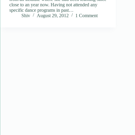
close to an year now. Having not attended any
specific dance programs in past…
Shiv
August 29, 2012
1 Comment