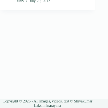
Shiv
July 20, 2012
Copyright © 2026 - All images, videos, text © Shivakumar
Lakshminarayana