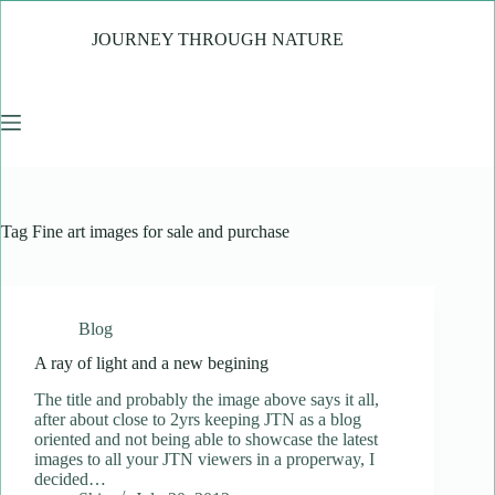
Skip
to
JOURNEY THROUGH NATURE
content
Tag
Fine art images for sale and purchase
Blog
A ray of light and a new begining
The title and probably the image above says it all,
after about close to 2yrs keeping JTN as a blog
oriented and not being able to showcase the latest
images to all your JTN viewers in a properway, I
decided…