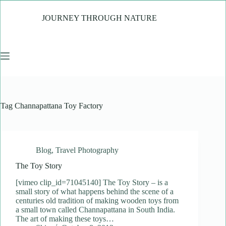
Skip
to
JOURNEY THROUGH NATURE
content
Tag
Channapattana Toy Factory
Blog
,
Travel Photography
The Toy Story
[vimeo clip_id=71045140] The Toy Story – is a
small story of what happens behind the scene of a
centuries old tradition of making wooden toys from
a small town called Channapattana in South India.
The art of making these toys…