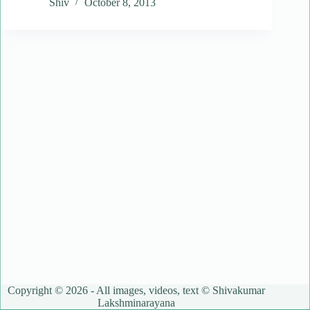
Shiv
October 8, 2013
Copyright © 2026 - All images, videos, text © Shivakumar
Lakshminarayana