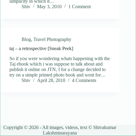
simplicity in which it…
Shiv
May 3, 2010
1 Comment
Blog
,
Travel Photography
taj – a retrospective [Sneak Peek]
So if you were wondering whats happening with the
Taj ebook which i was suppose to talk about and
publish it online on JTN, I for a change decided to
try on a simple printed photo book and went for…
Shiv
April 28, 2010
4 Comments
Copyright © 2026 - All images, videos, text © Shivakumar
Lakshminarayana