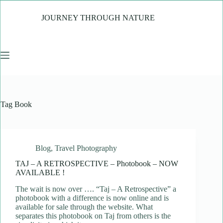
Skip
to
JOURNEY THROUGH NATURE
content
Tag
Book
Blog
,
Travel Photography
TAJ – A RETROSPECTIVE – Photobook – NOW
AVAILABLE !
The wait is now over …. “Taj – A Retrospective” a
photobook with a difference is now online and is
available for sale through the website. What
separates this photobook on Taj from others is the