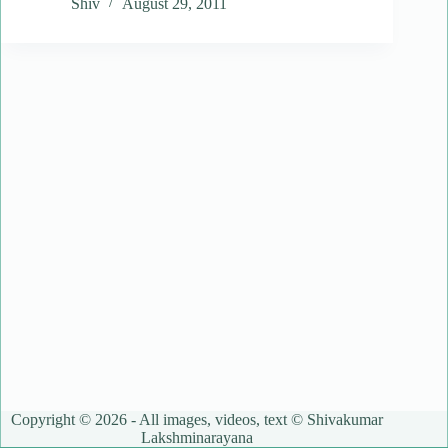
Shiv
August 29, 2011
Copyright © 2026 - All images, videos, text © Shivakumar
Lakshminarayana