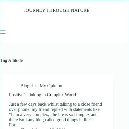
Skip
to
JOURNEY THROUGH NATURE
content
Tag
Attitude
Blog
,
Just My Opinion
Positive Thinking in Complex World
Just a few days back whilst talking to a close friend
over phone, my friend replied with statements like –
“I am a very complex, the life is so complex and
there isn’t anything called good things in life”.
For…