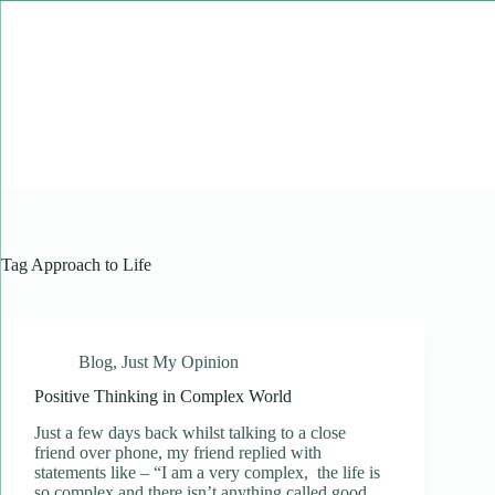
Skip
to
content
Tag
Approach to Life
Blog
,
Just My Opinion
Positive Thinking in Complex World
Just a few days back whilst talking to a close
friend over phone, my friend replied with
statements like – “I am a very complex, the life is
so complex and there isn’t anything called good