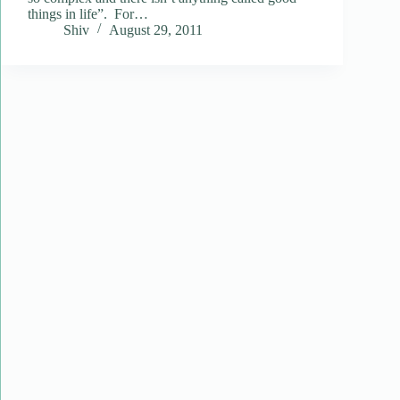
things in life”. For…
Shiv
August 29, 2011