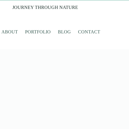
JOURNEY THROUGH NATURE
ABOUT
PORTFOLIO
BLOG
CONTACT