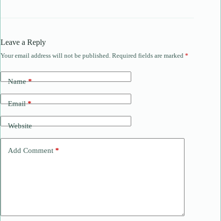
Leave a Reply
Your email address will not be published.
Required fields are marked
*
Name
*
Email
*
Website
Add Comment
*