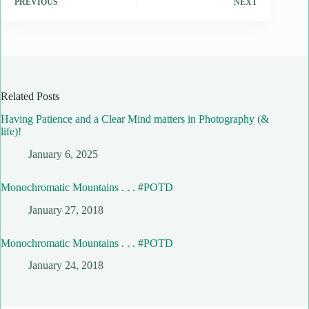
PREVIOUS
NEXT
Related Posts
Having Patience and a Clear Mind matters in Photography (&
life)!
January 6, 2025
Monochromatic Mountains . . . #POTD
January 27, 2018
Monochromatic Mountains . . . #POTD
January 24, 2018