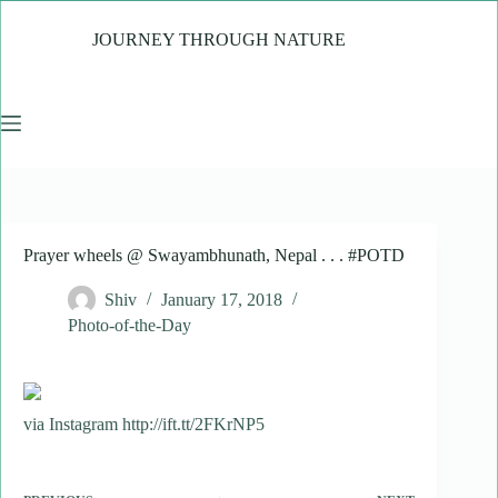
Skip
to
JOURNEY THROUGH NATURE
content
Prayer wheels @ Swayambhunath, Nepal . . . #POTD
Shiv
January 17, 2018
Photo-of-the-Day
via Instagram http://ift.tt/2FKrNP5