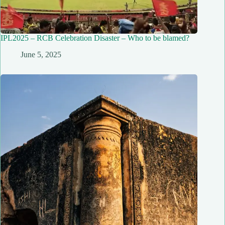
IPL2025 – RCB Celebration Disaster – Who to be blamed?
June 5, 2025