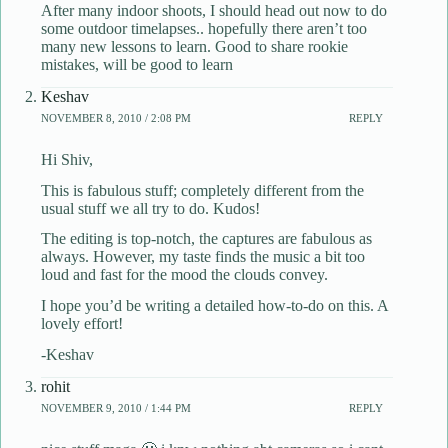
After many indoor shoots, I should head out now to do
some outdoor timelapses.. hopefully there aren’t too
many new lessons to learn. Good to share rookie
mistakes, will be good to learn
Keshav
NOVEMBER 8, 2010 / 2:08 PM
REPLY
Hi Shiv,
This is fabulous stuff; completely different from the
usual stuff we all try to do. Kudos!
The editing is top-notch, the captures are fabulous as
always. However, my taste finds the music a bit too
loud and fast for the mood the clouds convey.
I hope you’d be writing a detailed how-to-do on this. A
lovely effort!
-Keshav
rohit
NOVEMBER 9, 2010 / 1:44 PM
REPLY