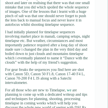
shoot and later on realising that there was that one small
mistake that you did which spoiled the whole sequence
of images. One of the lessons that i learnt with a huge
pinch of salt was that one should never forget to push
the lens back to manual focus and never leave it in
autofocus whilst shooting timelapse sequence.
I had initially planned for timelapse sequences
involving market place in manali, camping setups, night
timelapse etc. But weather, circumstances and most
importantly patience required after a long day of shoot
made sure i changed the plan in the very third day and
boiled down to just clouds and mountains timelapse
which i eventually planned to name it “Dance with the
clouds” with the help of my friend’s suggestion.
For gear freaks the sequences you find here are shot
with Canon 5D, Canon 50 F1.8, Canon 17-40 F4 L,
Canon 70-200 F4 L IS along with a Satechi
intervalometer.
For all those who are new to Timelapse,
we
are
planning to come up with a dedicated writeup and tips
and techniques for planning, shooting, processing
timelapse in coming weeks which will help you
discover the whole new world of seeing with DSLRs.