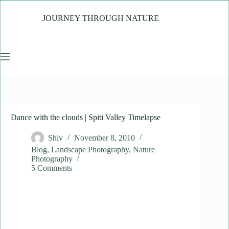
Skip
to
JOURNEY THROUGH NATURE
content
Dance with the clouds | Spiti Valley Timelapse
Shiv
November 8, 2010
Blog
,
Landscape Photography
,
Nature
Photography
5 Comments