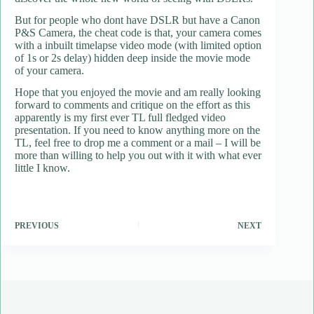
But for people who dont have DSLR but have a Canon
P&S Camera, the cheat code is that, your camera comes
with a inbuilt timelapse video mode (with limited option
of 1s or 2s delay) hidden deep inside the movie mode
of your camera.
Hope that you enjoyed the movie and am really looking
forward to comments and critique on the effort as this
apparently is my first ever TL full fledged video
presentation. If you need to know anything more on the
TL, feel free to drop me a comment or a mail – I will be
more than willing to help you out with it with what ever
little I know.
PREVIOUS
NEXT