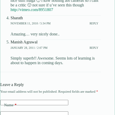
nice stuff maga 🙂 i knw nothing abt cameras so i cant
be a critic 🙂 not sure if u’ve seen this though
http://vimeo.com/8951807
Sharath
NOVEMBER 11, 2010 / 5:34 PM
REPLY
Amazing… very nicely done..
Manish Agrawal
JANUARY 28, 2011 / 2:07 PM
REPLY
Simply superb!! Awesome. Seems lots of learning is
about to happen in coming days.
Leave a Reply
Your email address will not be published.
Required fields are marked
*
Name
*