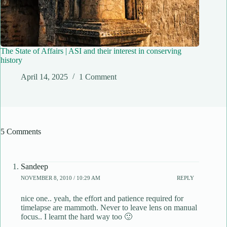
The State of Affairs | ASI and their interest in conserving
history
April 14, 2025
1 Comment
5 Comments
Sandeep
NOVEMBER 8, 2010 / 10:29 AM
REPLY
nice one.. yeah, the effort and patience required for
timelapse are mammoth. Never to leave lens on manual
focus.. I learnt the hard way too 🙂