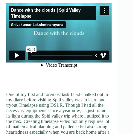
One of my first and foremost task I had chalked out in
my diary before visiting Spiti valley was to learn and
tryout Timelapse using DSLR. Though I had all the
necessary equipments since a year now, its just found
its light during the Spiti valley trip where i utilized it to
the max. Creating timelapse video not only requires lot
of mathematical planning and patience but also strong
heartedness especially when you are back home after a