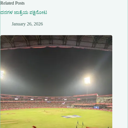
Related Posts
ದನಗಳ ಜಾತ್ರೆಯ ಪಕ್ಷಿನೋಟ
January 26, 2026