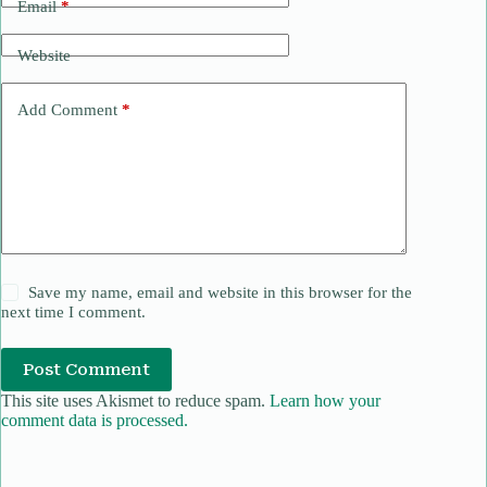
Email
*
Website
Add Comment
*
Save my name, email and website in this browser for the
next time I comment.
Post Comment
This site uses Akismet to reduce spam.
Learn how your
comment data is processed.