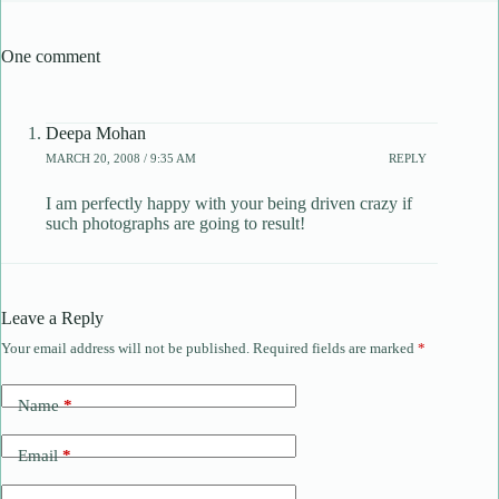
One comment
Deepa Mohan
MARCH 20, 2008 / 9:35 AM
REPLY
I am perfectly happy with your being driven crazy if
such photographs are going to result!
Leave a Reply
Your email address will not be published.
Required fields are marked
*
Name
*
Email
*