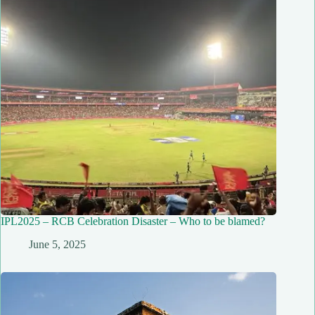
IPL2025 – RCB Celebration Disaster – Who to be blamed?
June 5, 2025