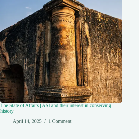
The State of Affairs | ASI and their interest in conserving
history
April 14, 2025
1 Comment