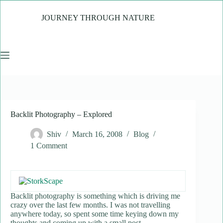
Skip
to
JOURNEY THROUGH NATURE
content
Backlit Photography – Explored
Shiv
March 16, 2008
Blog
1 Comment
Backlit photography is something which is driving me
crazy over the last few months. I was not travelling
anywhere today, so spent some time keying down my
thoughts and coming up with a small post.