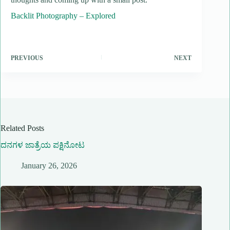
Backlit Photography – Explored
PREVIOUS
NEXT
Related Posts
ದನಗಳ ಜಾತ್ರೆಯ ಪಕ್ಷಿನೋಟ
January 26, 2026