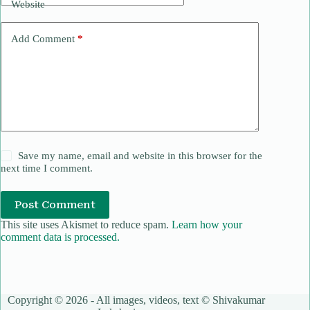
Website
Add Comment
*
Save my name, email and website in this browser for the
next time I comment.
Post Comment
This site uses Akismet to reduce spam.
Learn how your
comment data is processed.
Copyright © 2026 - All images, videos, text © Shivakumar