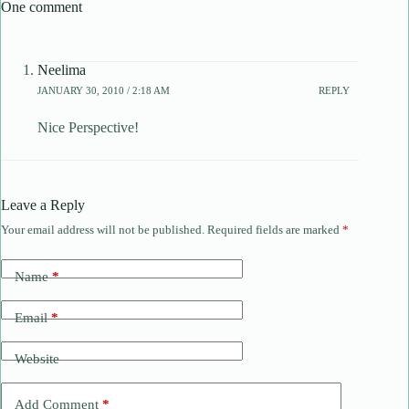
One comment
Neelima
JANUARY 30, 2010 / 2:18 AM
REPLY
Nice Perspective!
Leave a Reply
Your email address will not be published.
Required fields are marked
*
Name
*
Email
*
Website
Add Comment
*