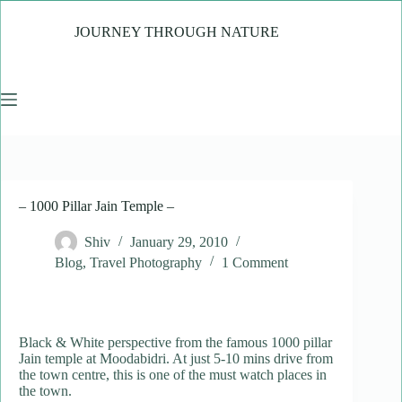
Skip
to
JOURNEY THROUGH NATURE
content
– 1000 Pillar Jain Temple –
Shiv
January 29, 2010
Blog
,
Travel Photography
1 Comment
Black & White perspective from the famous 1000 pillar
Jain temple at Moodabidri. At just 5-10 mins drive from
the town centre, this is one of the must watch places in
the town.