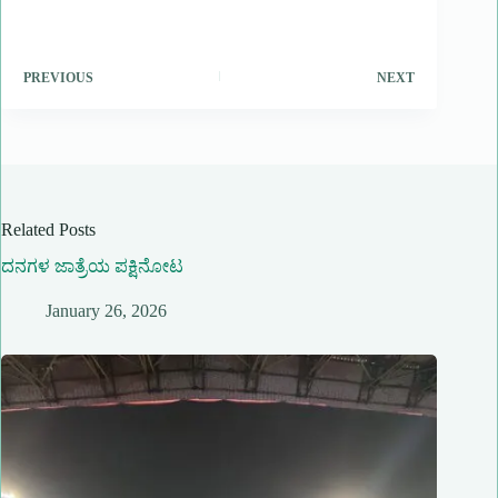
PREVIOUS
NEXT
Related Posts
ದನಗಳ ಜಾತ್ರೆಯ ಪಕ್ಷಿನೋಟ
January 26, 2026