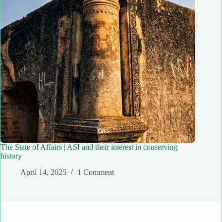
The State of Affairs | ASI and their interest in conserving
history
April 14, 2025
1 Comment