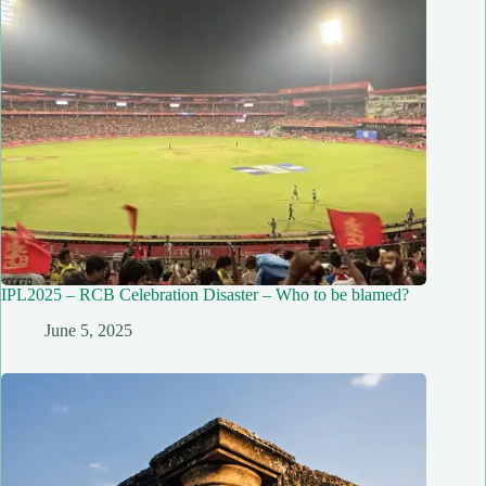
IPL2025 – RCB Celebration Disaster – Who to be blamed?
June 5, 2025