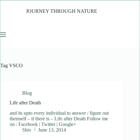
Skip
to
JOURNEY THROUGH NATURE
content
Tag
VSCO
Blog
Life after Death
and its upto every individual to answer / figure out
themself – if there is – Life after Death Follow me
on : Facebook | Twitter | Google+
Shiv
June 13, 2014