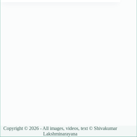
Copyright © 2026 - All images, videos, text © Shivakumar
Lakshminarayana