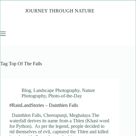
Skip
to
JOURNEY THROUGH NATURE
content
Tag
Top Of The Falls
Blog
,
Landscape Photography
,
Nature
Photography
,
Photo-of-the-Day
#RainLandStories – Dainthlen Falls
Dainthlen Falls, Cheerapunji, Meghalaya The
waterfall derives its name from a Thlen (Khasi word
for Python). As per the legend, people decided to
rid themselves of evil, captured the Thlen and killed