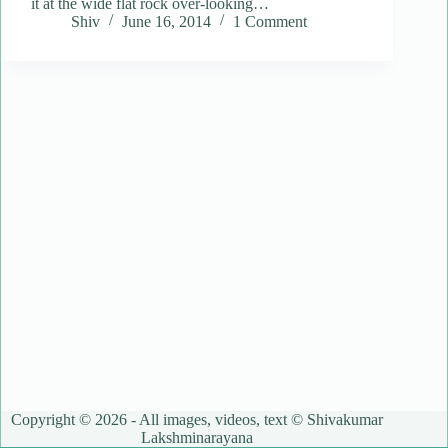
it at the wide flat rock over-looking…
Shiv
June 16, 2014
1 Comment
Copyright © 2026 - All images, videos, text © Shivakumar
Lakshminarayana