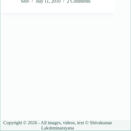
Shiv
July 11, 2010
2 Comments
Copyright © 2026 - All images, videos, text © Shivakumar
Lakshminarayana