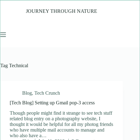
Skip
to
JOURNEY THROUGH NATURE
content
Tag
Technical
Blog
,
Tech Crunch
[Tech Blog] Setting up Gmail pop-3 access
Though people might find it strange to see tech stuff
related blog entry on a photography website, I
thought it would be helpful for all my photog friends
who have multiple mail accounts to manage and
who also have a…