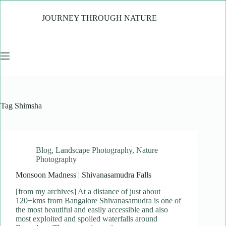
Skip
to
JOURNEY THROUGH NATURE
content
Tag
Shimsha
Blog
,
Landscape Photography
,
Nature
Photography
Monsoon Madness | Shivanasamudra Falls
[from my archives] At a distance of just about
120+kms from Bangalore Shivanasamudra is one of
the most beautiful and easily accessible and also
most exploited and spoiled waterfalls around