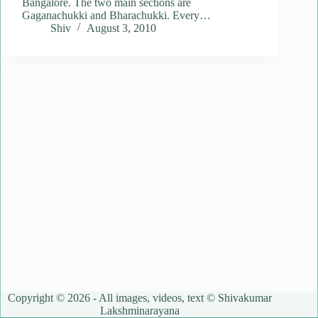
Bangalore. The two main sections are
Gaganachukki and Bharachukki. Every…
Shiv
August 3, 2010
Copyright © 2026 - All images, videos, text © Shivakumar
Lakshminarayana