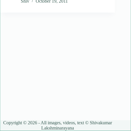
Shiv
October 19, 2011
Copyright © 2026 - All images, videos, text © Shivakumar
Lakshminarayana