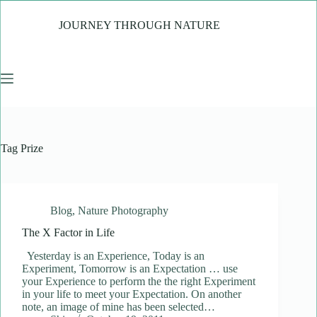
Skip
to
JOURNEY THROUGH NATURE
content
Tag
Prize
Blog
,
Nature Photography
The X Factor in Life
Yesterday is an Experience, Today is an
Experiment, Tomorrow is an Expectation … use
your Experience to perform the the right Experiment
in your life to meet your Expectation. On another
note, an image of mine has been selected…