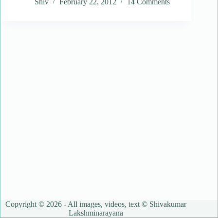
Shiv
February 22, 2012
14 Comments
Copyright © 2026 - All images, videos, text © Shivakumar
Lakshminarayana