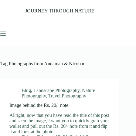
Skip
to
JOURNEY THROUGH NATURE
content
Tag
Photographs from Andaman & Nicobar
Blog
,
Landscape Photography
,
Nature
Photography
,
Travel Photography
Image behind the Rs. 20/- note
Allright, now that you have read the title of this post
and seen the image, I want you to quickly grab your
wallet and pull out the Rs. 20/- note from it and flip
it and look at the photo…