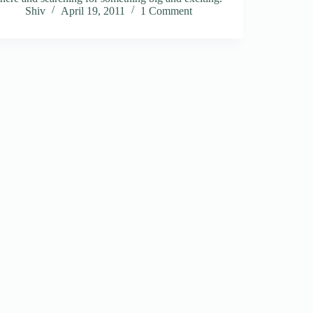
Shiv
April 19, 2011
1 Comment