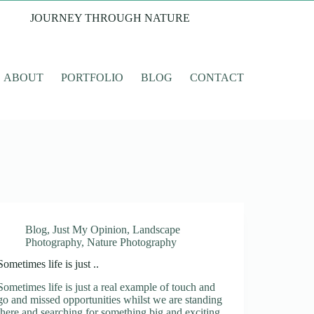
JOURNEY THROUGH NATURE
ABOUT
PORTFOLIO
BLOG
CONTACT
Blog
,
Just My Opinion
,
Landscape
Photography
,
Nature Photography
Sometimes life is just ..
Sometimes life is just a real example of touch and
go and missed opportunities whilst we are standing
there and searching for something big and exciting.