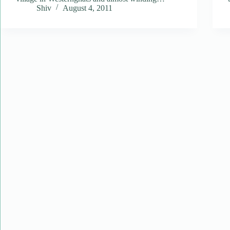
Shiv
August 4, 2011