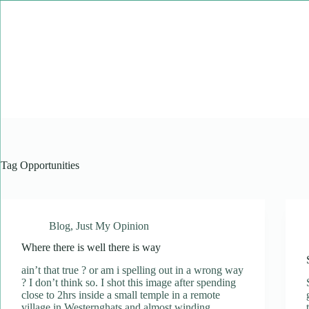
Skip
to
content
Tag
Opportunities
Blog
,
Just My Opinion
Where there is well there is way
ain’t that true ? or am i spelling out in a wrong way
? I don’t think so. I shot this image after spending
close to 2hrs inside a small temple in a remote
village in Westernghats and almost winding…