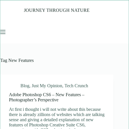
Skip
to
JOURNEY THROUGH NATURE
content
Tag
New Features
Blog
,
Just My Opinion
,
Tech Crunch
Adobe Photoshop CS6 – New Features –
Photographer’s Perspective
At first i thought i will not write about this because
there is already zillions of websites which are talking
sense and giving a detailed explanation of new
features of Photoshop Creative Suite CS6,