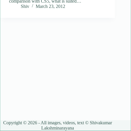
comparison with CS5, what is suited…
Shiv
March 23, 2012
Copyright © 2026 - All images, videos, text © Shivakumar
Lakshminarayana