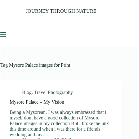
Skip
to
JOURNEY THROUGH NATURE
content
Tag
Mysore Palace images for Print
Blog
,
Travel Photography
Mysore Palace – My Vision
Being a Mysorean, I was always embrassed that i
myself dont have a good collection of Mysore
Palace images in my collection But i broke the jinx
this time around when i was there for a friends
wedding and my…