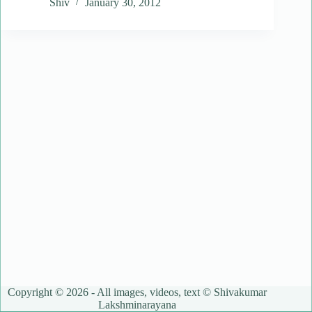
Shiv
January 30, 2012
Copyright © 2026 - All images, videos, text © Shivakumar
Lakshminarayana