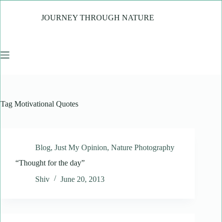
Skip
to
JOURNEY THROUGH NATURE
content
Tag
Motivational Quotes
Blog
,
Just My Opinion
,
Nature Photography
“Thought for the day”
Shiv
June 20, 2013