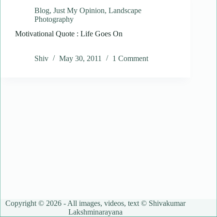
Blog
,
Just My Opinion
,
Landscape
Photography
Motivational Quote : Life Goes On
Shiv
May 30, 2011
1 Comment
Copyright © 2026 - All images, videos, text © Shivakumar
Lakshminarayana