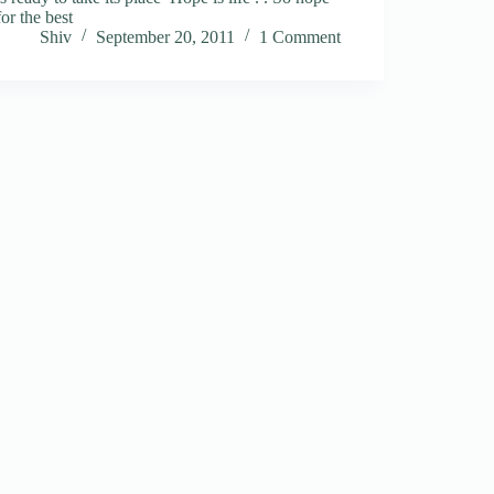
for the best
Shiv
September 20, 2011
1 Comment