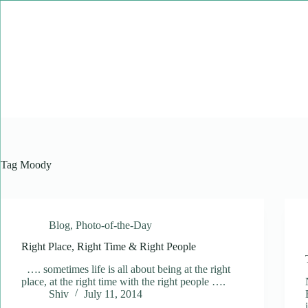
Skip
to
content
Tag
Moody
Blog
,
Photo-of-the-Day
Right Place, Right Time & Right People
…. sometimes life is all about being at the right
place, at the right time with the right people ….
Shiv
July 11, 2014