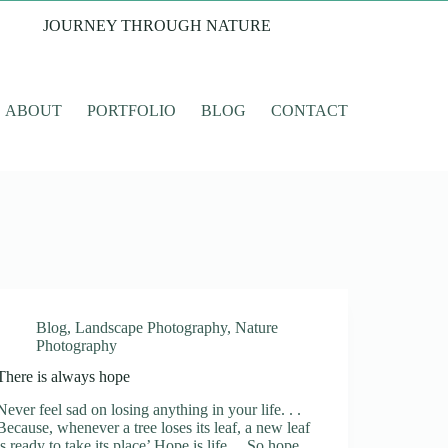
JOURNEY THROUGH NATURE
ABOUT
PORTFOLIO
BLOG
CONTACT
Blog
,
Landscape Photography
,
Nature
Photography
There is always hope
Never feel sad on losing anything in your life. . .
Because, whenever a tree loses its leaf, a new leaf
is ready to take its place’ Hope is life . . So hope